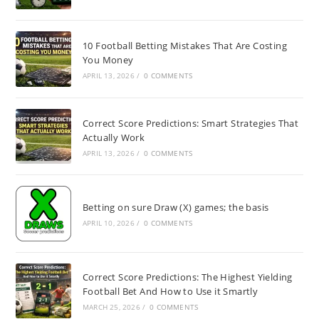
10 Football Betting Mistakes That Are Costing
You Money
APRIL 13, 2026
/
0 COMMENTS
Correct Score Predictions: Smart Strategies That
Actually Work
APRIL 13, 2026
/
0 COMMENTS
Betting on sure Draw (X) games; the basis
APRIL 10, 2026
/
0 COMMENTS
Correct Score Predictions: The Highest Yielding
Football Bet And How to Use it Smartly
MARCH 25, 2026
/
0 COMMENTS