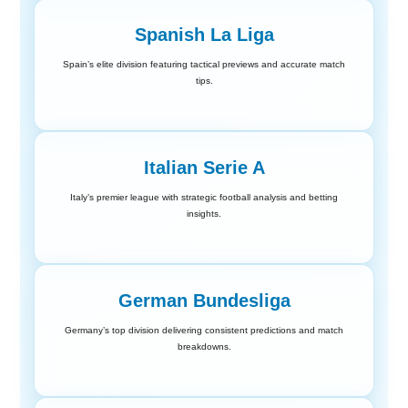
Spanish La Liga
Spain’s elite division featuring tactical previews and accurate match
tips.
Italian Serie A
Italy’s premier league with strategic football analysis and betting
insights.
German Bundesliga
Germany’s top division delivering consistent predictions and match
breakdowns.