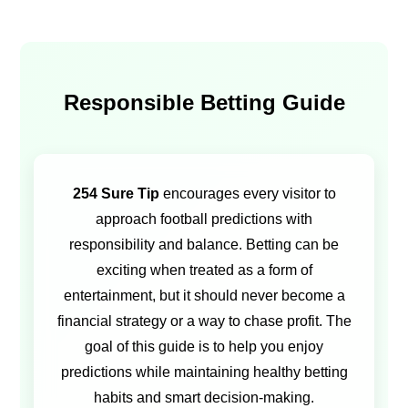
Responsible Betting Guide
254 Sure Tip
encourages every visitor to
approach football predictions with
responsibility and balance. Betting can be
exciting when treated as a form of
entertainment, but it should never become a
financial strategy or a way to chase profit. The
goal of this guide is to help you enjoy
predictions while maintaining healthy betting
habits and smart decision-making.