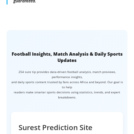
guaranteed.
Football Insights, Match Analysis & Daily Sports
Updates
254 sure tip provides data-driven football analysis, match previews,
performance insights,
and daily sports content trusted by fans across Africa and beyond. Our goal is
to help
readers make smarter sports decisions using statistics, trends, and expert
breakdowns.
Surest Prediction Site