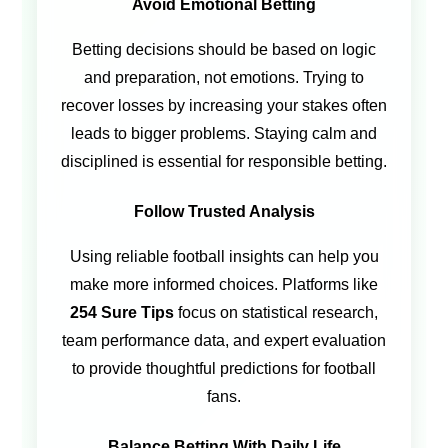
Avoid Emotional Betting
Betting decisions should be based on logic
and preparation, not emotions. Trying to
recover losses by increasing your stakes often
leads to bigger problems. Staying calm and
disciplined is essential for responsible betting.
Follow Trusted Analysis
Using reliable football insights can help you
make more informed choices. Platforms like
254 Sure Tips
focus on statistical research,
team performance data, and expert evaluation
to provide thoughtful predictions for football
fans.
Balance Betting With Daily Life