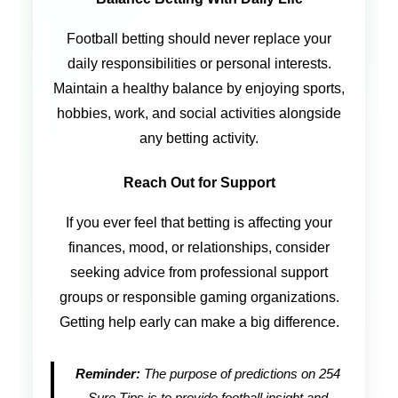
Football betting should never replace your
daily responsibilities or personal interests.
Maintain a healthy balance by enjoying sports,
hobbies, work, and social activities alongside
any betting activity.
Reach Out for Support
If you ever feel that betting is affecting your
finances, mood, or relationships, consider
seeking advice from professional support
groups or responsible gaming organizations.
Getting help early can make a big difference.
Reminder:
The purpose of predictions on 254
Sure Tips is to provide football insight and