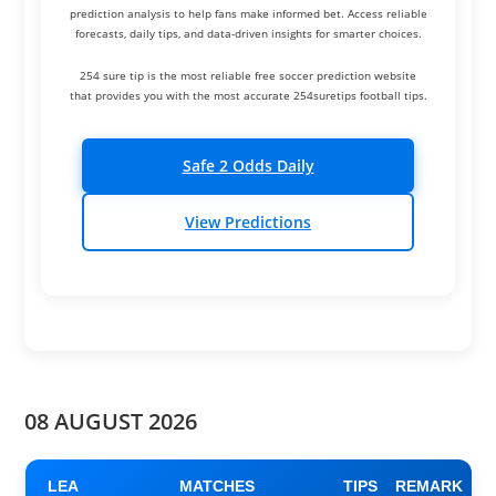
prediction analysis to help fans make informed bet. Access reliable
forecasts, daily tips, and data-driven insights for smarter choices.
254 sure tip is the most reliable free soccer prediction website
that provides you with the most accurate 254suretips football tips.
Safe 2 Odds Daily
View Predictions
08 AUGUST 2026
LEA
MATCHES
TIPS
REMARK