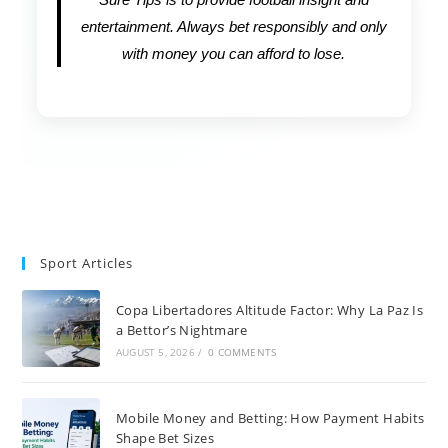
entertainment. Always bet responsibly and only
with money you can afford to lose.
Sport Articles
Copa Libertadores Altitude Factor: Why La Paz Is
a Bettor’s Nightmare
AUGUST 5, 2026
/
0 COMMENTS
Mobile Money and Betting: How Payment Habits
Shape Bet Sizes