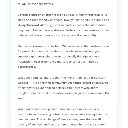
reliability over guesswork.
Beyond accuracy, another reason our site is highly regarded is its
clean and user-friendly interface. Navigating the site is simple and
straightforward, allowing users to quickly access the information
they need. Unlike many platforms cluttered with intrusive ads that
hide actual content, we prioritize clarity and accessibility.
Our content always comes first. We understand that visitors come
for predictions, not distractions, so we focus on delivering a
smooth experience where users can easily find tips without
frustration. User experience matters to us just as much as
performance.
What truly sets us apart is that it is more than just a prediction
website – it is a thriving community. Alongside expert analysis, we
bring together experienced bettors and tipsters who share
insights, opinions, and alternative views on games from around the
world.
When predictions are posted, community members actively
contribute by discussing potential outcomes and sharing their own
perspectives. This exchange of ideas strengthens the overall
quality of analysis and creates a more engaging and educational