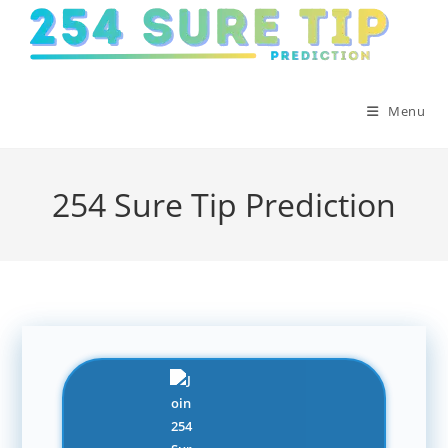
Skip
to
content
Menu
254 Sure Tip Prediction