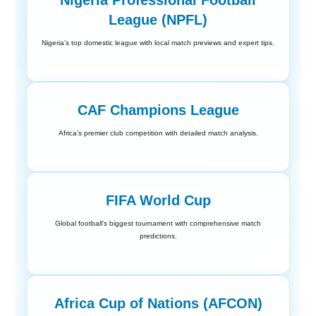
Nigeria Professional Football
League (NPFL)
Nigeria’s top domestic league with local match previews and expert tips.
CAF Champions League
Africa’s premier club competition with detailed match analysis.
FIFA World Cup
Global football’s biggest tournament with comprehensive match
predictions.
Africa Cup of Nations (AFCON)