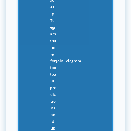
Join Telegram