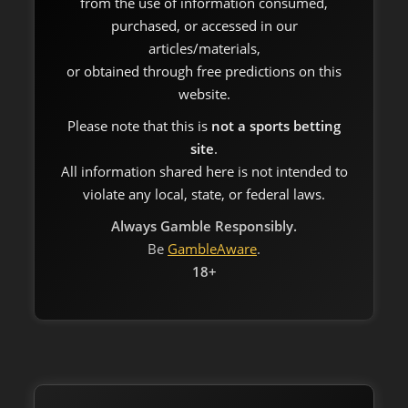
from the use of information consumed,
purchased, or accessed in our
articles/materials,
or obtained through free predictions on this
website.
Please note that this is
not a sports betting
site
.
All information shared here is not intended to
violate any local, state, or federal laws.
Always Gamble Responsibly.
Be
GambleAware
.
18+