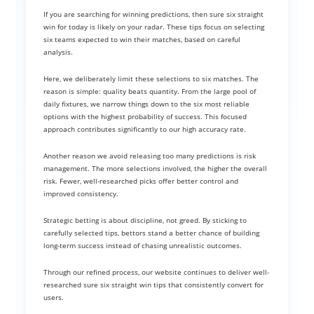
If you are searching for winning predictions, then sure six straight
win for today is likely on your radar. These tips focus on selecting
six teams expected to win their matches, based on careful
analysis.
Here, we deliberately limit these selections to six matches. The
reason is simple: quality beats quantity. From the large pool of
daily fixtures, we narrow things down to the six most reliable
options with the highest probability of success. This focused
approach contributes significantly to our high accuracy rate.
Another reason we avoid releasing too many predictions is risk
management. The more selections involved, the higher the overall
risk. Fewer, well-researched picks offer better control and
improved consistency.
Strategic betting is about discipline, not greed. By sticking to
carefully selected tips, bettors stand a better chance of building
long-term success instead of chasing unrealistic outcomes.
Through our refined process, our website continues to deliver well-
researched sure six straight win tips that consistently convert for
users.