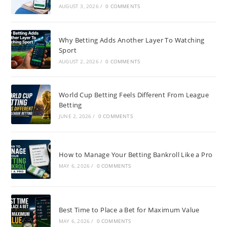
AUGUST 3, 2026
/
0 COMMENTS
Why Betting Adds Another Layer To Watching
Sport
AUGUST 2, 2026
/
0 COMMENTS
World Cup Betting Feels Different From League
Betting
JUNE 2, 2026
/
0 COMMENTS
How to Manage Your Betting Bankroll Like a Pro
MAY 6, 2026
/
0 COMMENTS
Best Time to Place a Bet for Maximum Value
MAY 6, 2026
/
0 COMMENTS