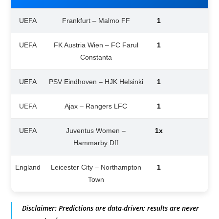
UEFA
Frankfurt – Malmo FF
1
UEFA
FK Austria Wien – FC Farul
1
Constanta
UEFA
PSV Eindhoven – HJK Helsinki
1
UEFA
Ajax – Rangers LFC
1
UEFA
Juventus Women –
1x
Hammarby Dff
England
Leicester City – Northampton
1
Town
Disclaimer:
Predictions are data-driven; results are never