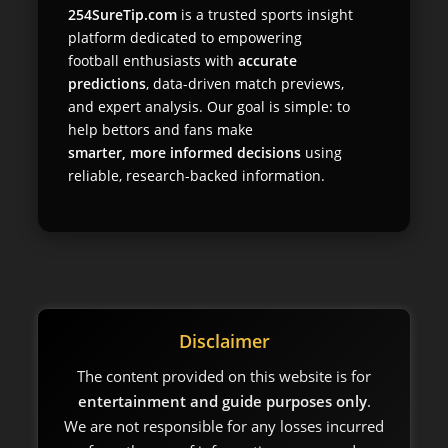
254SureTip.com
is a trusted sports insight
platform dedicated to empowering
football enthusiasts with
accurate
predictions
, data-driven match previews,
and expert analysis. Our goal is simple: to
help bettors and fans make
smarter, more informed decisions
using
reliable, research-backed information.
Disclaimer
The content provided on this website is for
entertainment and guide purposes only
.
We are not responsible for any losses incurred