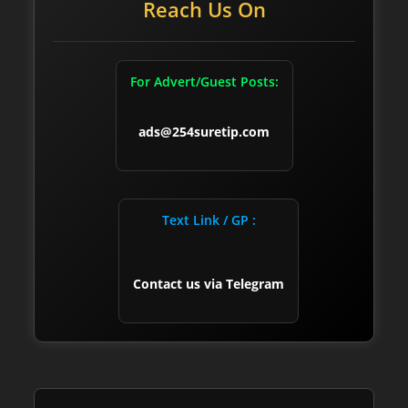
Reach Us On
For Advert/Guest Posts:
ads@254suretip.com
Text Link / GP :
Contact us via Telegram