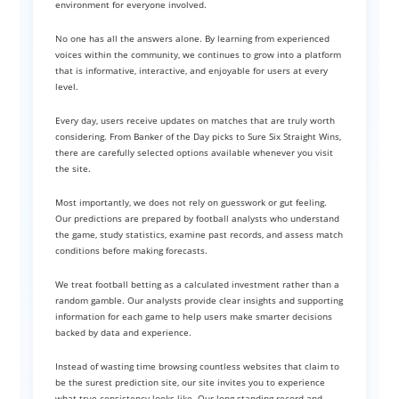
environment for everyone involved.
No one has all the answers alone. By learning from experienced
voices within the community, we continues to grow into a platform
that is informative, interactive, and enjoyable for users at every
level.
Every day, users receive updates on matches that are truly worth
considering. From Banker of the Day picks to Sure Six Straight Wins,
there are carefully selected options available whenever you visit
the site.
Most importantly, we does not rely on guesswork or gut feeling.
Our predictions are prepared by football analysts who understand
the game, study statistics, examine past records, and assess match
conditions before making forecasts.
We treat football betting as a calculated investment rather than a
random gamble. Our analysts provide clear insights and supporting
information for each game to help users make smarter decisions
backed by data and experience.
Instead of wasting time browsing countless websites that claim to
be the surest prediction site, our site invites you to experience
what true consistency looks like. Our long-standing record and