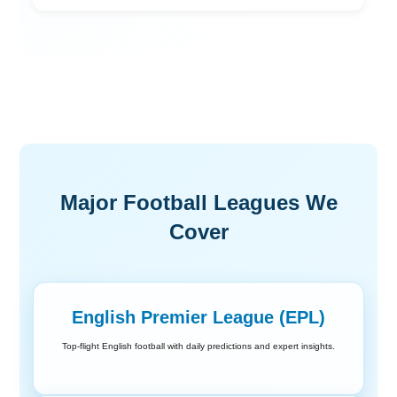
Major Football Leagues We
Cover
English Premier League (EPL)
Top-flight English football with daily predictions and expert insights.