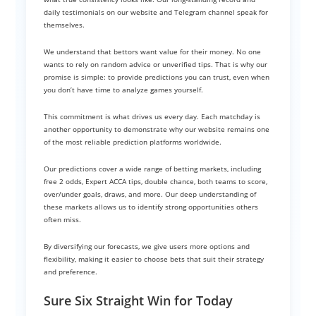
daily testimonials on our website and Telegram channel speak for
themselves.
We understand that bettors want value for their money. No one
wants to rely on random advice or unverified tips. That is why our
promise is simple: to provide predictions you can trust, even when
you don’t have time to analyze games yourself.
This commitment is what drives us every day. Each matchday is
another opportunity to demonstrate why our website remains one
of the most reliable prediction platforms worldwide.
Our predictions cover a wide range of betting markets, including
free 2 odds, Expert ACCA tips, double chance, both teams to score,
over/under goals, draws, and more. Our deep understanding of
these markets allows us to identify strong opportunities others
often miss.
By diversifying our forecasts, we give users more options and
flexibility, making it easier to choose bets that suit their strategy
and preference.
Sure Six Straight Win for Today