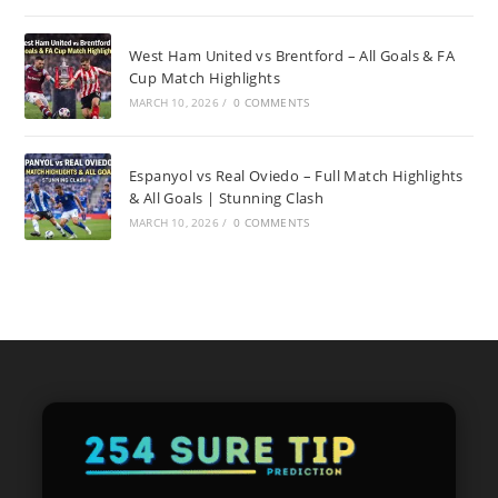
West Ham United vs Brentford – All Goals & FA
Cup Match Highlights
MARCH 10, 2026
/
0 COMMENTS
Espanyol vs Real Oviedo – Full Match Highlights
& All Goals | Stunning Clash
MARCH 10, 2026
/
0 COMMENTS