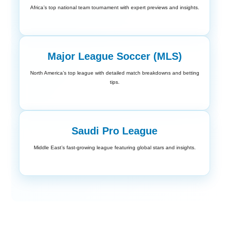
Africa’s top national team tournament with expert previews and insights.
Major League Soccer (MLS)
North America’s top league with detailed match breakdowns and betting
tips.
Saudi Pro League
Middle East’s fast-growing league featuring global stars and insights.