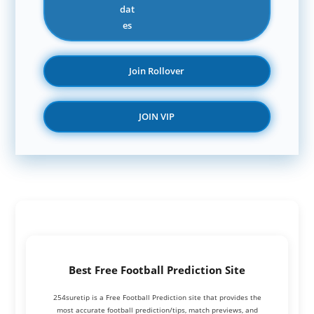
Join Rollover
JOIN VIP
Best Free Football Prediction Site
254suretip is a Free Football Prediction site that provides the
most accurate football prediction/tips, match previews, and