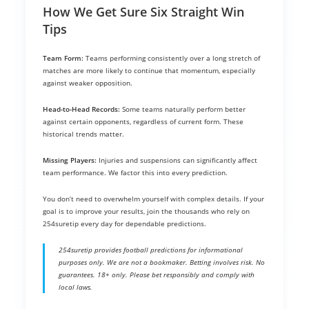
How We Get Sure Six Straight Win
Tips
Team Form:
Teams performing consistently over a long stretch of
matches are more likely to continue that momentum, especially
against weaker opposition.
Head-to-Head Records:
Some teams naturally perform better
against certain opponents, regardless of current form. These
historical trends matter.
Missing Players:
Injuries and suspensions can significantly affect
team performance. We factor this into every prediction.
You don’t need to overwhelm yourself with complex details. If your
goal is to improve your results, join the thousands who rely on
254suretip every day for dependable predictions.
254suretip provides football predictions for informational
purposes only. We are not a bookmaker. Betting involves risk. No
guarantees. 18+ only. Please bet responsibly and comply with
local laws.