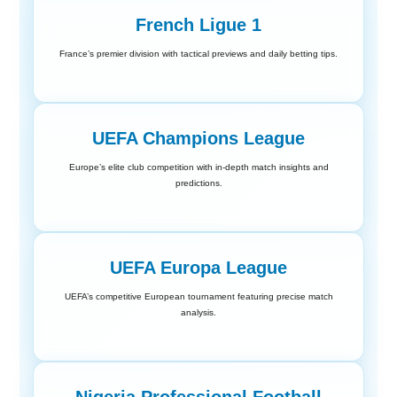
French Ligue 1
France’s premier division with tactical previews and daily betting tips.
UEFA Champions League
Europe’s elite club competition with in-depth match insights and
predictions.
UEFA Europa League
UEFA’s competitive European tournament featuring precise match
analysis.