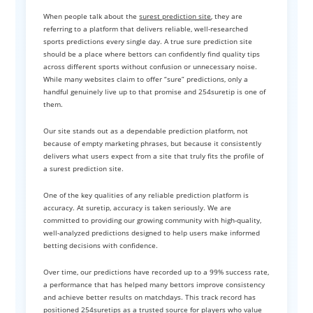
When people talk about the
surest prediction site
, they are
referring to a platform that delivers reliable, well-researched
sports predictions every single day. A true sure prediction site
should be a place where bettors can confidently find quality tips
across different sports without confusion or unnecessary noise.
While many websites claim to offer “sure” predictions, only a
handful genuinely live up to that promise and 254suretip is one of
them.
Our site stands out as a dependable prediction platform, not
because of empty marketing phrases, but because it consistently
delivers what users expect from a site that truly fits the profile of
a surest prediction site.
One of the key qualities of any reliable prediction platform is
accuracy. At suretip, accuracy is taken seriously. We are
committed to providing our growing community with high-quality,
well-analyzed predictions designed to help users make informed
betting decisions with confidence.
Over time, our predictions have recorded up to a 99% success rate,
a performance that has helped many bettors improve consistency
and achieve better results on matchdays. This track record has
positioned 254suretips as a trusted source for players who value