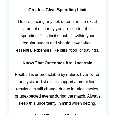
Create a Clear Spending Limit
Before placing any bet, determine the exact
amount of money you are comfortable
spending. This limit should fit within your
regular budget and should never affect
essential expenses like bills, food, or savings.
Know That Outcomes Are Uncertain
Football is unpredictable by nature. Even when
analysis and statistics support a prediction,
results can still change due to injuries, tactics,
or unexpected events during the match. Always
keep this uncertainty in mind when betting.