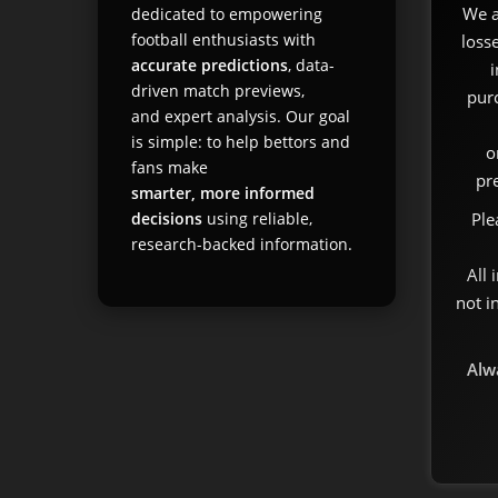
We a
dedicated to empowering
football enthusiasts with
loss
accurate predictions
, data-
driven match previews,
purc
and expert analysis. Our goal
is simple: to help bettors and
o
fans make
pre
smarter, more informed
decisions
using reliable,
Ple
research-backed information.
All 
not i
Alw