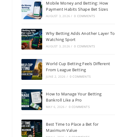
Mobile Money and Betting: How
Payment Habits Shape Bet Sizes
AUGUST 3, 2026
/
0 COMMENTS
Why Betting Adds Another Layer To
Watching Sport
AUGUST 3, 2026
/
0 COMMENTS
World Cup Betting Feels Different
From League Betting
JUNE 2, 2026
/
0 COMMENTS
How to Manage Your Betting
Bankroll Like a Pro
MAY 6, 2026
/
0 COMMENTS
Best Time to Place a Bet for
Maximum Value