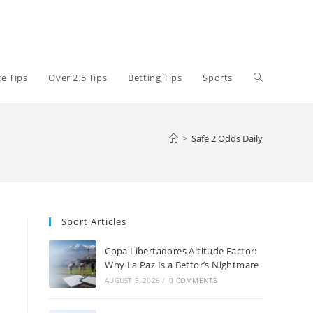
Toggle
e Tips
Over 2.5 Tips
Betting Tips
Sports
website
>
Safe 2 Odds Daily
search
Sport Articles
Copa Libertadores Altitude Factor:
Why La Paz Is a Bettor’s Nightmare
AUGUST 5, 2026
/
0 COMMENTS