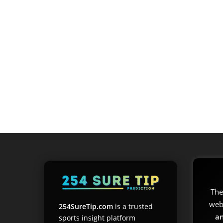
The
webs
254SureTip.com
is a trusted
an
sports insight platform