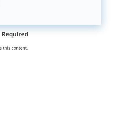
 Required
 this content.