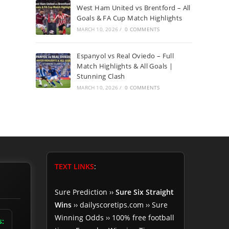
West Ham United vs Brentford – All
Goals & FA Cup Match Highlights
MARCH 10, 2026
/
0 COMMENTS
Espanyol vs Real Oviedo – Full
Match Highlights & All Goals |
Stunning Clash
MARCH 10, 2026
/
0 COMMENTS
TEXT LINKS
:
Sure Prediction
››
Sure Six Straight
Wins
››
dailyscoretips.com
››
Sure
Winning Odds
››
100% free football
s: