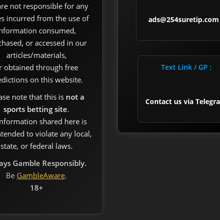
re not responsible for any
es incurred from the use of
ads@254suretip.com
information consumed,
hased, or accessed in our
articles/materials,
r obtained through free
Text Link / GP :
dictions on this website.
ase note that this is
not a
Contact us via Telegr
sports betting site
.
information shared here is
ntended to violate any local,
state, or federal laws.
ays Gamble Responsibly.
Be
GambleAware
.
18+