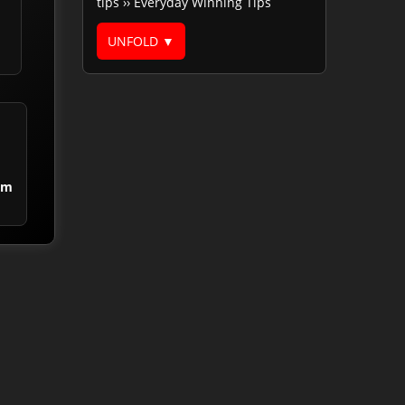
tips
››
Everyday Winning Tips
UNFOLD ▼
am