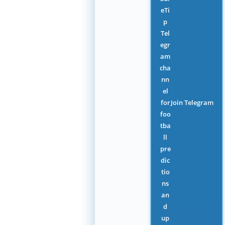
Join Telegram