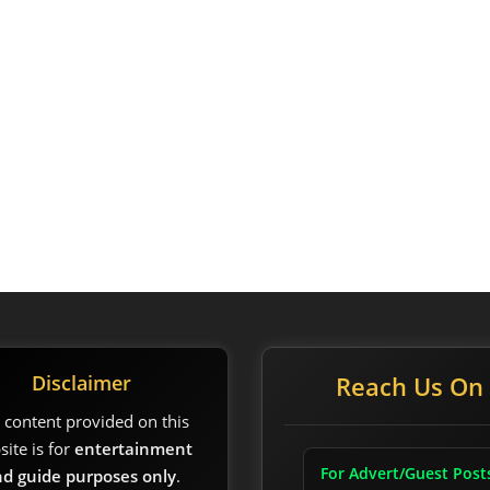
Disclaimer
Reach Us On
 content provided on this
ite is for
entertainment
For Advert/Guest Post
d guide purposes only
.