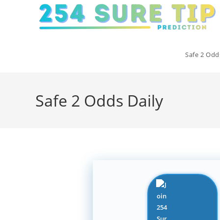
Skip
to
content
Safe 2 Odd
Safe 2 Odds Daily