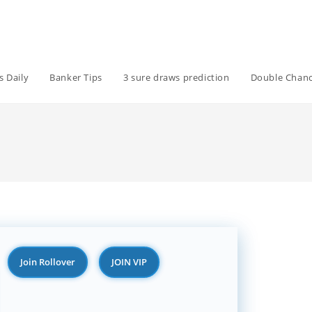
s Daily
Banker Tips
3 sure draws prediction
Double Chanc
Join Rollover
JOIN VIP