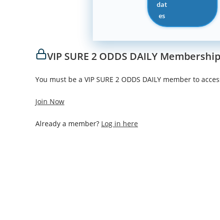
VIP SURE 2 ODDS DAILY Membership
You must be a VIP SURE 2 ODDS DAILY member to access
Join Now
Already a member?
Log in here