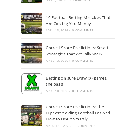
MAY 6, 2026
/
0 COMMENTS
10 Football Betting Mistakes That
Are Costing You Money
APRIL 13, 2026
/
0 COMMENTS
Correct Score Predictions: Smart
Strategies That Actually Work
APRIL 13, 2026
/
0 COMMENTS
Betting on sure Draw (X) games;
the basis
APRIL 10, 2026
/
0 COMMENTS
Correct Score Predictions: The
Highest Yielding Football Bet And
How to Use it Smartly
MARCH 25, 2026
/
0 COMMENTS