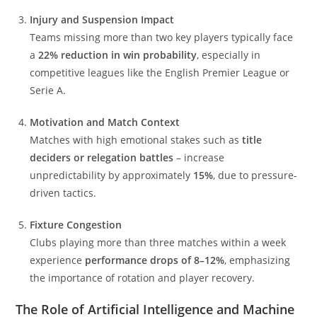
Injury and Suspension Impact
Teams missing more than two key players typically face
a
22% reduction in win probability
, especially in
competitive leagues like the English Premier League or
Serie A.
Motivation and Match Context
Matches with high emotional stakes such as
title
deciders or relegation battles
– increase
unpredictability by approximately
15%
, due to pressure-
driven tactics.
Fixture Congestion
Clubs playing more than three matches within a week
experience
performance drops of 8–12%
, emphasizing
the importance of rotation and player recovery.
The Role of Artificial Intelligence and Machine