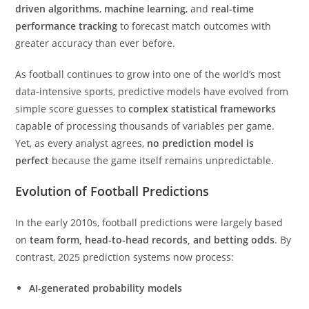
driven algorithms
,
machine learning
, and
real-time
performance tracking
to forecast match outcomes with
greater accuracy than ever before.
As football continues to grow into one of the world’s most
data-intensive sports, predictive models have evolved from
simple score guesses to
complex statistical frameworks
capable of processing thousands of variables per game.
Yet, as every analyst agrees,
no prediction model is
perfect
because the game itself remains unpredictable.
Evolution of Football Predictions
In the early 2010s, football predictions were largely based
on
team form, head-to-head records, and betting odds
. By
contrast, 2025 prediction systems now process:
AI-generated probability models