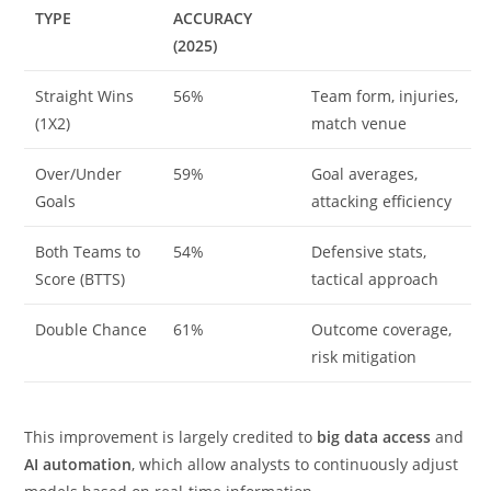
TYPE
ACCURACY
(2025)
Straight Wins
56%
Team form, injuries,
(1X2)
match venue
Over/Under
59%
Goal averages,
Goals
attacking efficiency
Both Teams to
54%
Defensive stats,
Score (BTTS)
tactical approach
Double Chance
61%
Outcome coverage,
risk mitigation
This improvement is largely credited to
big data access
and
AI automation
, which allow analysts to continuously adjust