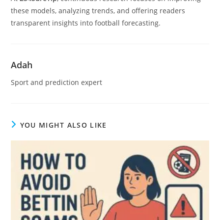
these models, analyzing trends, and offering readers
transparent insights into football forecasting.
Adah
Sport and prediction expert
YOU MIGHT ALSO LIKE