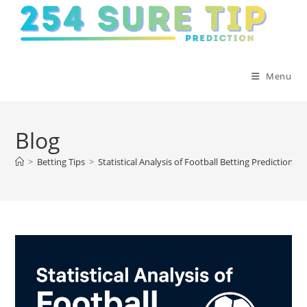
Skip
to
content
Menu
Blog
>
Betting Tips
>
Statistical Analysis of Football Betting Predictions i