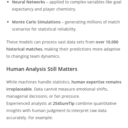
Neural Networks
– applied to complex variables like goal
expectancy and player chemistry.
Monte Carlo Simulations
– generating millions of match
scenarios for statistical reliability.
These models can process vast data sets from
over 10,000
historical matches
, making their predictions more adaptive
to changing team dynamics.
Human Analysis Still Matters
While machines handle statistics,
human expertise remains
irreplaceable
. Data cannot measure emotional shifts,
managerial decisions, or fan pressure.
Experienced analysts at
254SureTip
combine quantitative
insights with human judgment to interpret raw data
accurately. For example: