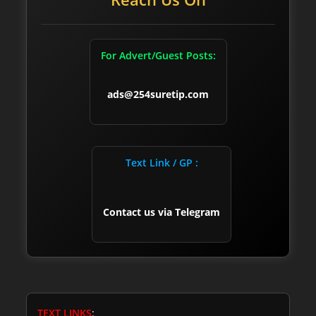
For Advert/Guest Posts:
ads@254suretip.com
Text Link / GP :
Contact us via Telegram
TEXT LINKS
: