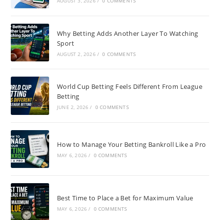
AUGUST 3, 2026
/
0 COMMENTS
Why Betting Adds Another Layer To Watching
Sport
AUGUST 2, 2026
/
0 COMMENTS
World Cup Betting Feels Different From League
Betting
JUNE 2, 2026
/
0 COMMENTS
How to Manage Your Betting Bankroll Like a Pro
MAY 6, 2026
/
0 COMMENTS
Best Time to Place a Bet for Maximum Value
MAY 6, 2026
/
0 COMMENTS