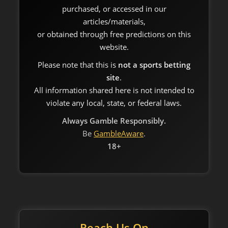
purchased, or accessed in our
articles/materials,
or obtained through free predictions on this
website.
Please note that this is
not a sports betting
site
.
All information shared here is not intended to
violate any local, state, or federal laws.
Always Gamble Responsibly.
Be
GambleAware
.
18+
Reach Us On