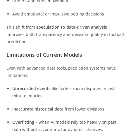
Understand odds movement
Avoid emotional or impulsive betting decisions
This shift from
speculation to data-driven analysis
improves both transparency and decision quality in football
prediction.
Limitations of Current Models
Even with advanced data tools, prediction systems have
limitations:
Unrecorded events
like locker-room disputes or last-
minute injuries.
Inaccurate historical data
from lower divisions.
Overfitting
– when AI models rely too heavily on past
data without accounting for dynamic changes.