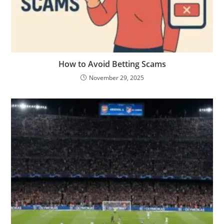
How to Avoid Betting Scams
November 29, 2025