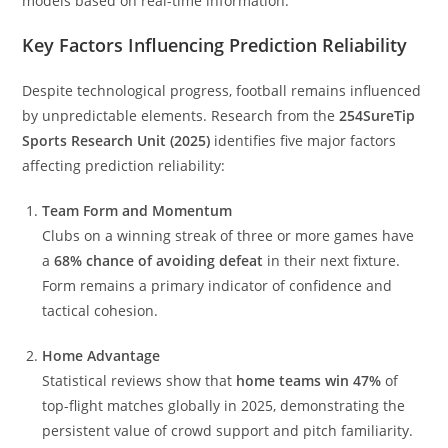
models based on real-time information.
Key Factors Influencing Prediction Reliability
Despite technological progress, football remains influenced
by unpredictable elements. Research from the
254SureTip
Sports Research Unit (2025)
identifies five major factors
affecting prediction reliability:
Team Form and Momentum
Clubs on a winning streak of three or more games have
a
68% chance of avoiding defeat
in their next fixture.
Form remains a primary indicator of confidence and
tactical cohesion.
Home Advantage
Statistical reviews show that
home teams win 47%
of
top-flight matches globally in 2025, demonstrating the
persistent value of crowd support and pitch familiarity.