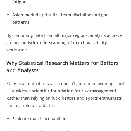
fatigue
.
Asian markets
prioritize
team discipline and goal
patterns
.
By combining data from all major regions, analysts achieve
a more
holistic understanding of match variability
worldwide.
Why Statistical Research Matters for Bettors
and Analysts
Statistical football research doesn’t guarantee winnings, but
it provides
a scientific foundation for risk management
.
Rather than relying on luck, bettors and sports enthusiasts
can use reliable data to:
Evaluate match probabilities