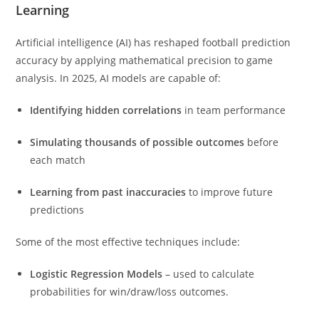
Learning
Artificial intelligence (AI) has reshaped football prediction
accuracy by applying mathematical precision to game
analysis. In 2025, AI models are capable of:
Identifying hidden correlations
in team performance
Simulating thousands of possible outcomes
before
each match
Learning from past inaccuracies
to improve future
predictions
Some of the most effective techniques include:
Logistic Regression Models
– used to calculate
probabilities for win/draw/loss outcomes.