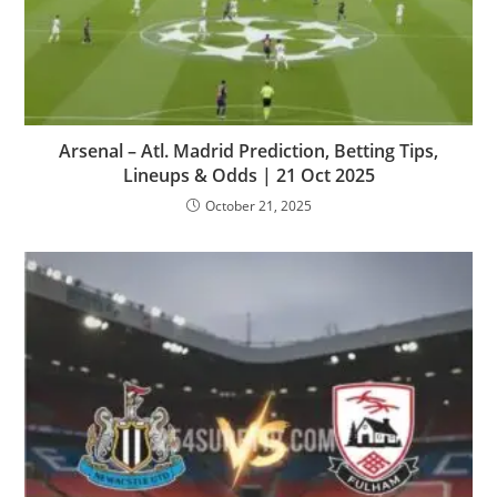
Arsenal – Atl. Madrid Prediction, Betting Tips,
Lineups & Odds | 21 Oct 2025
October 21, 2025