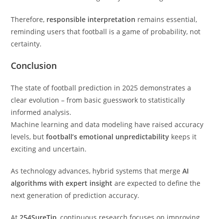
Therefore,
responsible interpretation
remains essential,
reminding users that football is a game of probability, not
certainty.
Conclusion
The state of football prediction in 2025 demonstrates a
clear evolution – from basic guesswork to statistically
informed analysis.
Machine learning and data modeling have raised accuracy
levels, but
football’s emotional unpredictability
keeps it
exciting and uncertain.
As technology advances, hybrid systems that merge
AI
algorithms with expert insight
are expected to define the
next generation of prediction accuracy.
At
254SureTip
, continuous research focuses on improving