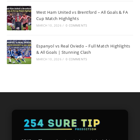
West Ham United vs Brentford – All Goals & FA
Cup Match Highlights
MARCH 10, 2026
/
0 COMMENTS
Espanyol vs Real Oviedo – Full Match Highlights
& All Goals | Stunning Clash
MARCH 10, 2026
/
0 COMMENTS