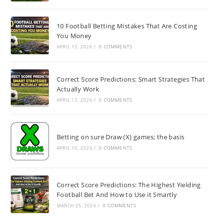
10 Football Betting Mistakes That Are Costing
You Money
APRIL 13, 2026
/
0 COMMENTS
Correct Score Predictions: Smart Strategies That
Actually Work
APRIL 13, 2026
/
0 COMMENTS
Betting on sure Draw (X) games; the basis
APRIL 10, 2026
/
0 COMMENTS
Correct Score Predictions: The Highest Yielding
Football Bet And How to Use it Smartly
MARCH 25, 2026
/
0 COMMENTS