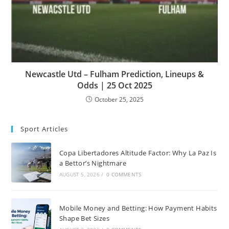
Newcastle Utd – Fulham Prediction, Lineups &
Odds | 25 Oct 2025
October 25, 2025
Sport Articles
Copa Libertadores Altitude Factor: Why La Paz Is
a Bettor’s Nightmare
AUGUST 5, 2026
/
0 COMMENTS
Mobile Money and Betting: How Payment Habits
Shape Bet Sizes