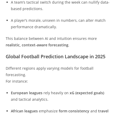
A team’s tactical switch during the week can nullify data-
based predictions.
A player’s morale, unseen in numbers, can alter match
performance dramatically.
This balance between AI and intuition ensures more
realistic, context-aware forecasting
.
Global Football Prediction Landscape in 2025
Different regions apply varying models for football
forecasting.
For instance:
European leagues
rely heavily on
xG (expected goals)
and tactical analytics.
African leagues
emphasize
form consistency
and
travel