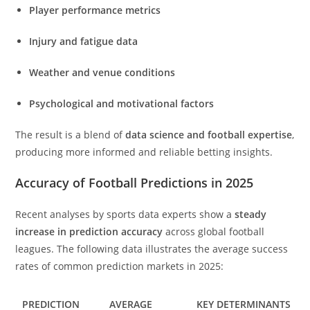
Player performance metrics
Injury and fatigue data
Weather and venue conditions
Psychological and motivational factors
The result is a blend of
data science and football expertise
,
producing more informed and reliable betting insights.
Accuracy of Football Predictions in 2025
Recent analyses by sports data experts show a
steady
increase in prediction accuracy
across global football
leagues. The following data illustrates the average success
rates of common prediction markets in 2025:
PREDICTION
AVERAGE
KEY DETERMINANTS