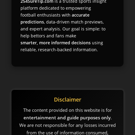
254SureTip.com
is a trusted sports insight
platform dedicated to empowering
football enthusiasts with
accurate
predictions
, data-driven match previews,
and expert analysis. Our goal is simple: to
help bettors and fans make
smarter, more informed decisions
using
reliable, research-backed information.
Disclaimer
The content provided on this website is for
entertainment and guide purposes only
.
We are not responsible for any losses incurred
from the use of information consumed,