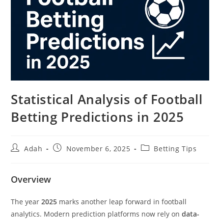
Statistical Analysis of Football
Betting Predictions in 2025
Post
Post
Post
Adah
November 6, 2025
Betting Tips
author:
published:
category:
Overview
The year
2025
marks another leap forward in football
analytics. Modern prediction platforms now rely on
data-