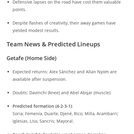
Defensive lapses on the road have cost them valuable
points.
Despite flashes of creativity, their away games have
yielded modest results.
Team News & Predicted Lineups
Getafe (Home Side)
Expected returns: Alex Sánchez and Allan Nyom are
available after suspension.
Doubts: Davinchi (knee) and Abel Abqar (muscle).
Predicted formation (4-2-3-1)
:
Soria; Femenía, Duarte, Djené, Rico; Milla, Arambarri;
Iglesias, Liso, Sancris; Mayoral.