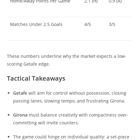
Home/Away Points Per Game
2.1 (H)
0.9 (A)
Matches Under 2.5 Goals
4/5
3/5
These numbers underline why the market expects a low-
scoring Getafe edge.
Tactical Takeaways
Getafe
will aim for control without possession, closing
passing lanes, slowing tempo, and frustrating Girona.
Girona
must balance creativity with compactness over-
committing will invite counters.
The game could hinge on individual quality: a set-piece