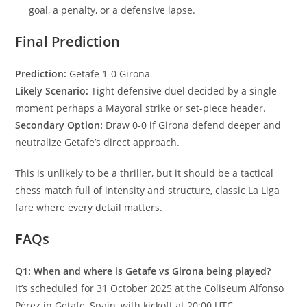
goal, a penalty, or a defensive lapse.
Final Prediction
Prediction:
Getafe 1-0 Girona
Likely Scenario:
Tight defensive duel decided by a single
moment perhaps a Mayoral strike or set-piece header.
Secondary Option:
Draw 0-0 if Girona defend deeper and
neutralize Getafe’s direct approach.
This is unlikely to be a thriller, but it should be a tactical
chess match full of intensity and structure, classic La Liga
fare where every detail matters.
FAQs
Q1: When and where is Getafe vs Girona being played?
It’s scheduled for 31 October 2025 at the Coliseum Alfonso
Pérez in Getafe, Spain, with kickoff at 20:00 UTC.