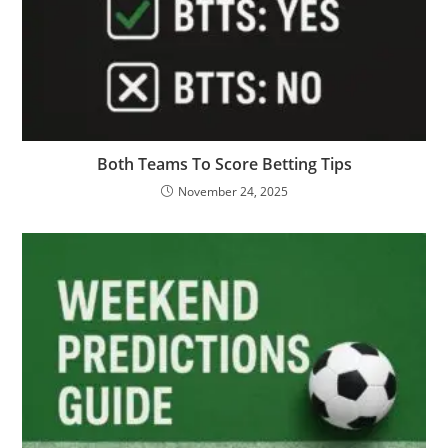
Both Teams To Score Betting Tips
November 24, 2025