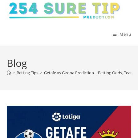
Skip
to
content
Menu
Blog
>
Betting Tips
>
Getafe vs Girona Prediction – Betting Odds, Team 