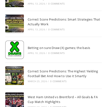
APRIL 13, 2026
/
0 COMMENTS
Correct Score Predictions: Smart Strategies That
Actually Work
APRIL 13, 2026
/
0 COMMENTS
Betting on sure Draw (X) games; the basis
APRIL 10, 2026
/
0 COMMENTS
Correct Score Predictions: The Highest Yielding
Football Bet And How to Use it Smartly
MARCH 25, 2026
/
0 COMMENTS
West Ham United vs Brentford – All Goals & FA
Cup Match Highlights