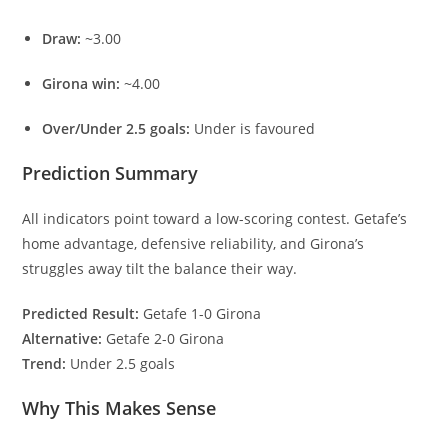
Draw:
~3.00
Girona win:
~4.00
Over/Under 2.5 goals:
Under is favoured
Prediction Summary
All indicators point toward a low-scoring contest. Getafe’s
home advantage, defensive reliability, and Girona’s
struggles away tilt the balance their way.
Predicted Result:
Getafe 1-0 Girona
Alternative:
Getafe 2-0 Girona
Trend:
Under 2.5 goals
Why This Makes Sense