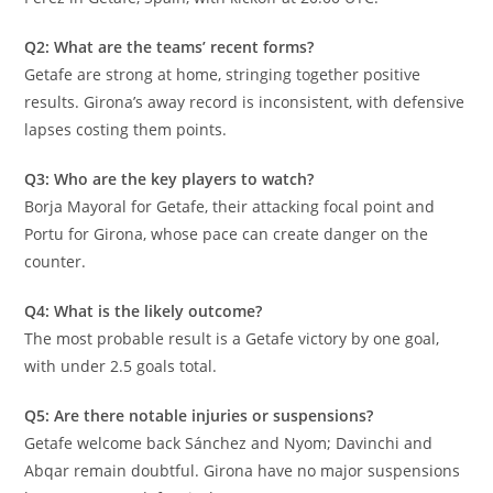
Q2: What are the teams’ recent forms?
Getafe are strong at home, stringing together positive
results. Girona’s away record is inconsistent, with defensive
lapses costing them points.
Q3: Who are the key players to watch?
Borja Mayoral for Getafe, their attacking focal point and
Portu for Girona, whose pace can create danger on the
counter.
Q4: What is the likely outcome?
The most probable result is a Getafe victory by one goal,
with under 2.5 goals total.
Q5: Are there notable injuries or suspensions?
Getafe welcome back Sánchez and Nyom; Davinchi and
Abqar remain doubtful. Girona have no major suspensions