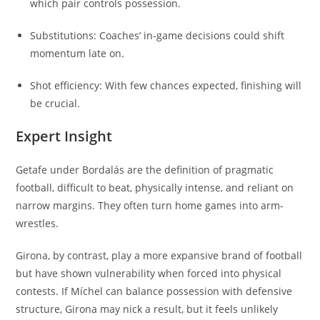
which pair controls possession.
Substitutions: Coaches’ in-game decisions could shift
momentum late on.
Shot efficiency: With few chances expected, finishing will
be crucial.
Expert Insight
Getafe under Bordalás are the definition of pragmatic
football, difficult to beat, physically intense, and reliant on
narrow margins. They often turn home games into arm-
wrestles.
Girona, by contrast, play a more expansive brand of football
but have shown vulnerability when forced into physical
contests. If Míchel can balance possession with defensive
structure, Girona may nick a result, but it feels unlikely