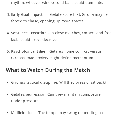
rhythm; whoever wins second balls could dominate.
Early Goal Impact
– If Getafe score first, Girona may be
forced to chase, opening up more spaces.
Set-Piece Execution
– In close matches, corners and free
kicks could prove decisive.
Psychological Edge
– Getafe’s home comfort versus
Girona’s road anxiety might define momentum.
What to Watch During the Match
Girona’s tactical discipline: Will they press or sit back?
Getafe’s aggression: Can they maintain composure
under pressure?
Midfield duels: The tempo may swing depending on