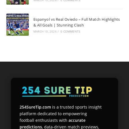
MARCH 10, 2026
/
0 COMMENTS
Espanyol vs Real Oviedo – Full Match Highlights
& All Goals | Stunning Clash
MARCH 10, 2026
/
0 COMMENTS
254SureTip.com
is a trusted sports insight
platform dedicated to empowering
football enthusiasts with
accurate
predictions
, data-driven match previews,