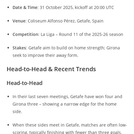
Date & Time
: 31 October 2025, kickoff at 20:00 UTC
Venue
: Coliseum Alfonso Pérez, Getafe, Spain
Competition
: La Liga – Round 11 of the 2025-26 season
Stakes
: Getafe aim to build on home strength; Girona
seek to improve their away form.
Head-to-Head & Recent Trends
Head-to-Head
In their last seven meetings, Getafe have won four and
Girona three – showing a narrow edge for the home
side.
When these sides meet in Getafe, matches are often low-
scoring, typically finishing with fewer than three goals.