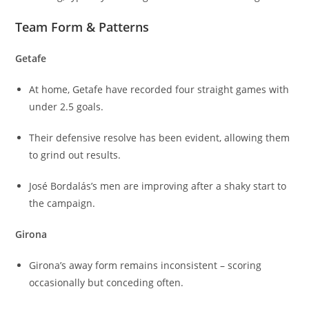
Team Form & Patterns
Getafe
At home, Getafe have recorded four straight games with
under 2.5 goals.
Their defensive resolve has been evident, allowing them
to grind out results.
José Bordalás’s men are improving after a shaky start to
the campaign.
Girona
Girona’s away form remains inconsistent – scoring
occasionally but conceding often.