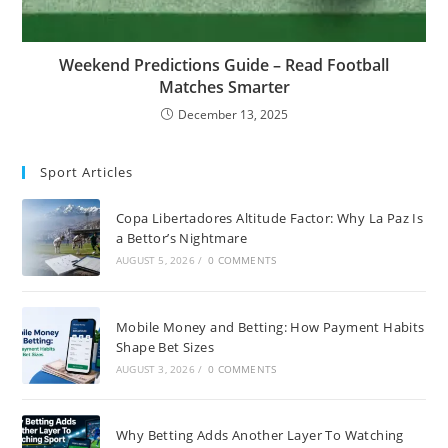
Weekend Predictions Guide – Read Football
Matches Smarter
December 13, 2025
Sport Articles
Copa Libertadores Altitude Factor: Why La Paz Is
a Bettor’s Nightmare
AUGUST 5, 2026
/
0 COMMENTS
Mobile Money and Betting: How Payment Habits
Shape Bet Sizes
AUGUST 3, 2026
/
0 COMMENTS
Why Betting Adds Another Layer To Watching