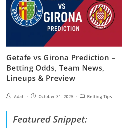
Getafe vs Girona Prediction –
Betting Odds, Team News,
Lineups & Preview
Post
Post
Post
Adah
October 31, 2025
Betting Tips
author:
published:
category:
Featured Snippet: