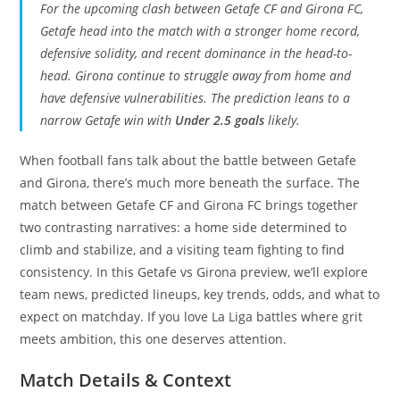
For the upcoming clash between Getafe CF and Girona FC,
Getafe head into the match with a stronger home record,
defensive solidity, and recent dominance in the head-to-
head. Girona continue to struggle away from home and
have defensive vulnerabilities. The prediction leans to a
narrow Getafe win with
Under 2.5 goals
likely.
When football fans talk about the battle between Getafe
and Girona, there’s much more beneath the surface. The
match between Getafe CF and Girona FC brings together
two contrasting narratives: a home side determined to
climb and stabilize, and a visiting team fighting to find
consistency. In this Getafe vs Girona preview, we’ll explore
team news, predicted lineups, key trends, odds, and what to
expect on matchday. If you love La Liga battles where grit
meets ambition, this one deserves attention.
Match Details & Context