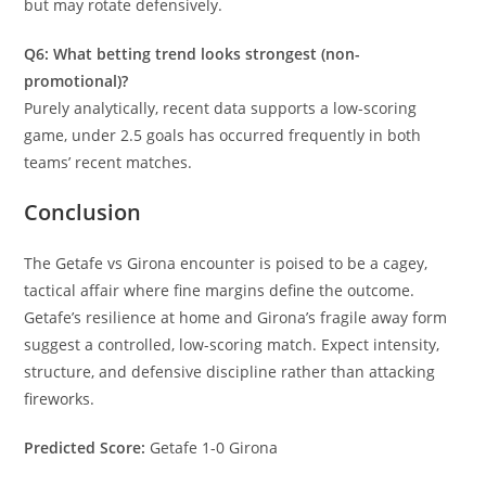
but may rotate defensively.
Q6: What betting trend looks strongest (non-
promotional)?
Purely analytically, recent data supports a low-scoring
game, under 2.5 goals has occurred frequently in both
teams’ recent matches.
Conclusion
The Getafe vs Girona encounter is poised to be a cagey,
tactical affair where fine margins define the outcome.
Getafe’s resilience at home and Girona’s fragile away form
suggest a controlled, low-scoring match. Expect intensity,
structure, and defensive discipline rather than attacking
fireworks.
Predicted Score:
Getafe 1-0 Girona