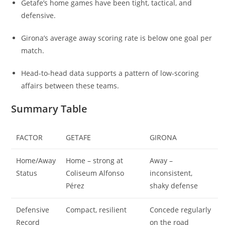
Getafe’s home games have been tight, tactical, and
defensive.
Girona’s average away scoring rate is below one goal per
match.
Head-to-head data supports a pattern of low-scoring
affairs between these teams.
Summary Table
FACTOR
GETAFE
GIRONA
Home/Away
Home – strong at
Away –
Status
Coliseum Alfonso
inconsistent,
Pérez
shaky defense
Defensive
Compact, resilient
Concede regularly
Record
on the road