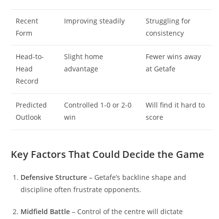
Recent
Improving steadily
Struggling for
Form
consistency
Head-to-
Slight home
Fewer wins away
Head
advantage
at Getafe
Record
Predicted
Controlled 1-0 or 2-0
Will find it hard to
Outlook
win
score
Key Factors That Could Decide the Game
Defensive Structure
– Getafe’s backline shape and
discipline often frustrate opponents.
Midfield Battle
– Control of the centre will dictate