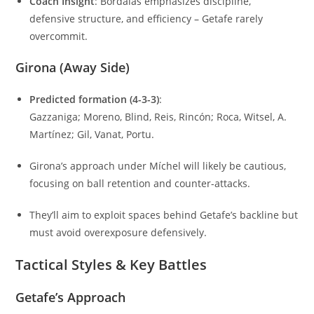
Coach Insight
: Bordalás emphasizes discipline,
defensive structure, and efficiency – Getafe rarely
overcommit.
Girona (Away Side)
Predicted formation (4-3-3)
:
Gazzaniga; Moreno, Blind, Reis, Rincón; Roca, Witsel, A.
Martínez; Gil, Vanat, Portu.
Girona’s approach under Míchel will likely be cautious,
focusing on ball retention and counter-attacks.
They’ll aim to exploit spaces behind Getafe’s backline but
must avoid overexposure defensively.
Tactical Styles & Key Battles
Getafe’s Approach