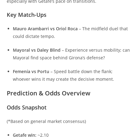
especially with Getafe’s pace on transitions.
Key Match-Ups
Mauro Arambarri vs Oriol Roca
– The midfield duel that
could dictate tempo.
Mayoral vs Daley Blind
– Experience versus mobility; can
Mayoral find space behind Girona’s defense?
Femenía vs Portu
– Speed battle down the flank;
whoever wins it may create the decisive moment.
Prediction & Odds Overview
Odds Snapshot
(*Based on general market consensus)
Getafe win:
~2.10