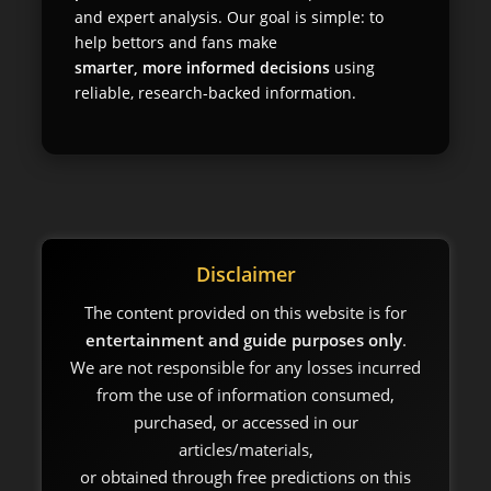
and expert analysis. Our goal is simple: to
help bettors and fans make
smarter, more informed decisions
using
reliable, research-backed information.
Disclaimer
The content provided on this website is for
entertainment and guide purposes only
.
We are not responsible for any losses incurred
from the use of information consumed,
purchased, or accessed in our
articles/materials,
or obtained through free predictions on this