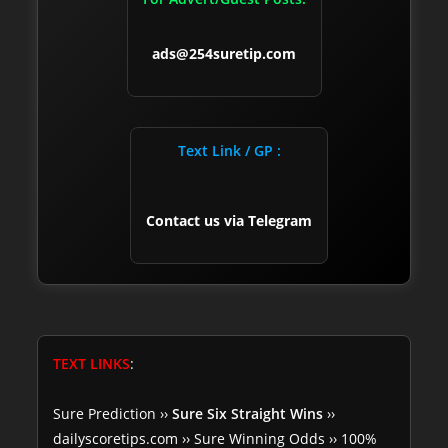
ads@254suretip.com
Text Link / GP :
Contact us via Telegram
TEXT LINKS
:
Sure Prediction
››
Sure Six Straight Wins
››
dailyscoretips.com
››
Sure Winning Odds
››
100%