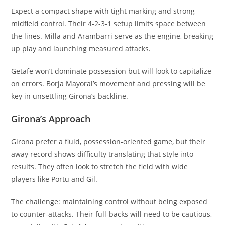
Expect a compact shape with tight marking and strong
midfield control. Their 4-2-3-1 setup limits space between
the lines. Milla and Arambarri serve as the engine, breaking
up play and launching measured attacks.
Getafe won’t dominate possession but will look to capitalize
on errors. Borja Mayoral’s movement and pressing will be
key in unsettling Girona’s backline.
Girona’s Approach
Girona prefer a fluid, possession-oriented game, but their
away record shows difficulty translating that style into
results. They often look to stretch the field with wide
players like Portu and Gil.
The challenge: maintaining control without being exposed
to counter-attacks. Their full-backs will need to be cautious,