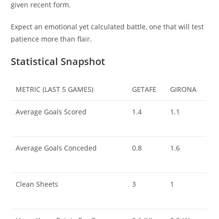
given recent form.
Expect an emotional yet calculated battle, one that will test
patience more than flair.
Statistical Snapshot
METRIC (LAST 5 GAMES)
GETAFE
GIRONA
Average Goals Scored
1.4
1.1
Average Goals Conceded
0.8
1.6
Clean Sheets
3
1