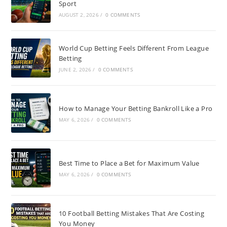
Sport
AUGUST 2, 2026
/
0 COMMENTS
World Cup Betting Feels Different From League
Betting
JUNE 2, 2026
/
0 COMMENTS
How to Manage Your Betting Bankroll Like a Pro
MAY 6, 2026
/
0 COMMENTS
Best Time to Place a Bet for Maximum Value
MAY 6, 2026
/
0 COMMENTS
10 Football Betting Mistakes That Are Costing
You Money