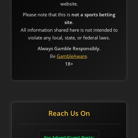
website.
Please note that this is
not a sports betting
site
.
All information shared here is not intended to
violate any local, state, or federal laws.
Always Gamble Responsibly.
Be
GambleAware
.
18+
Reach Us On
For Advert/Guest Posts: