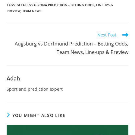
TAGS
:
GETAFE VS GIRONA PREDICTION - BETTING ODDS
,
LINEUPS &
PREVIEW
,
TEAM NEWS
Read
Next Post
more
Augsburg vs Dortmund Prediction – Betting Odds,
articles
Team News, Line-ups & Preview
Adah
Sport and prediction expert
YOU MIGHT ALSO LIKE