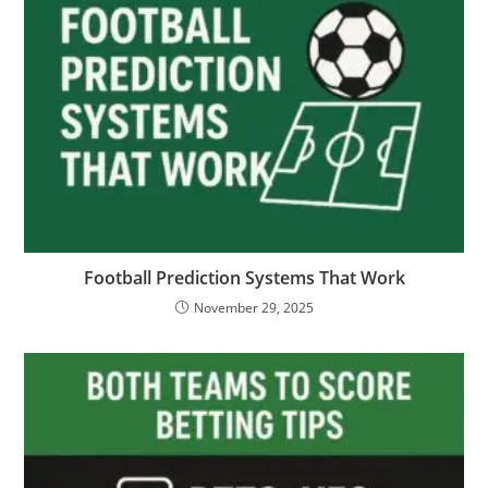
Football Prediction Systems That Work
November 29, 2025