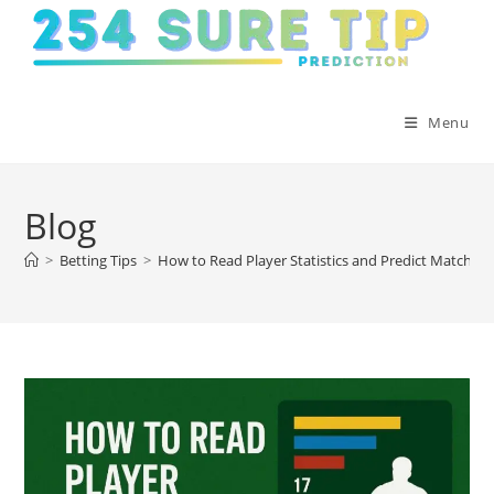
Skip
to
content
Menu
Blog
>
Betting Tips
>
How to Read Player Statistics and Predict Match Re