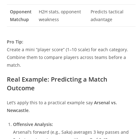
Opponent
H2H stats, opponent
Predicts tactical
Matchup
weakness
advantage
Pro Tip:
Create a mini “player score” (1–10 scale) for each category.
Combine them to compare players across teams before a
match.
Real Example: Predicting a Match
Outcome
Let’s apply this to a practical example say
Arsenal vs.
Newcastle
.
Offensive Analysis:
Arsenal’s forward (e.g., Saka) averages 3 key passes and