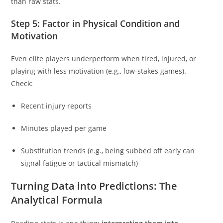
than raw stats.
Step 5: Factor in Physical Condition and
Motivation
Even elite players underperform when tired, injured, or
playing with less motivation (e.g., low-stakes games).
Check:
Recent injury reports
Minutes played per game
Substitution trends (e.g., being subbed off early can
signal fatigue or tactical mismatch)
Turning Data into Predictions: The
Analytical Formula