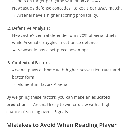
2 shots on target per game with an xG of 0.45.
Newcastle’s defense concedes 1.8 goals per away match.
→ Arsenal have a higher scoring probability.
Defensive Analysis:
Newcastle’s central defender wins 70% of aerial duels,
while Arsenal struggles in set-piece defense.
→ Newcastle has a set-piece advantage.
Contextual Factors:
Arsenal plays at home with higher possession rates and
better form.
→ Momentum favors Arsenal.
By weighing these factors, you can make an
educated
prediction
— Arsenal likely to win or draw with a high
chance of scoring over 1.5 goals.
Mistakes to Avoid When Reading Player