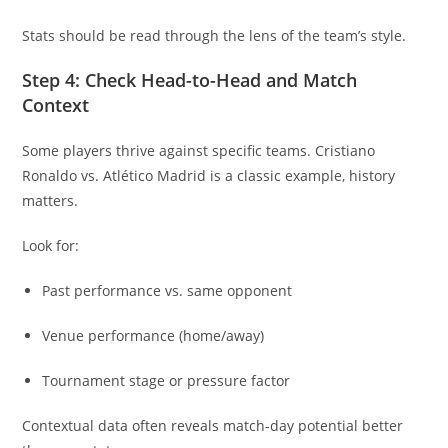
Stats should be read through the lens of the team’s style.
Step 4: Check Head-to-Head and Match
Context
Some players thrive against specific teams. Cristiano
Ronaldo vs. Atlético Madrid is a classic example, history
matters.
Look for:
Past performance vs. same opponent
Venue performance (home/away)
Tournament stage or pressure factor
Contextual data often reveals match-day potential better