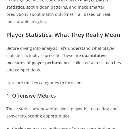
statistics
, spot hidden patterns, and make smarter
predictions about match outcomes – all based on real,
measurable insights.
Player Statistics: What They Really Mean
Before diving into analysis, let’s understand what player
statistics actually represent. These are
quantitative
measures of player performance
, collected across matches
and competitions.
Here are the key categories to focus on:
1.
Offensive Metrics
These stats show how effective a player is in creating and
converting scoring opportunities.
Goals and Assists:
Indicators of direct contribution to