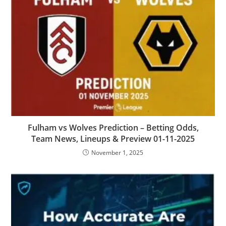
Fulham vs Wolves Prediction – Betting Odds,
Team News, Lineups & Preview 01-11-2025
November 1, 2025