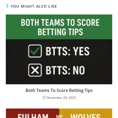
YOU MIGHT ALSO LIKE
Both Teams To Score Betting Tips
November 24, 2025