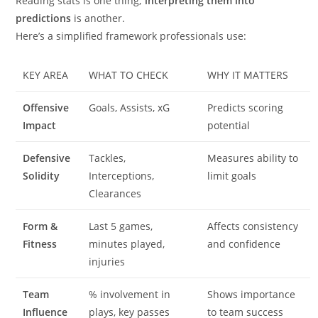
Reading stats is one thing;
interpreting them into
predictions
is another.
Here’s a simplified framework professionals use:
KEY AREA
WHAT TO CHECK
WHY IT MATTERS
Offensive
Goals, Assists, xG
Predicts scoring
Impact
potential
Defensive
Tackles,
Measures ability to
Solidity
Interceptions,
limit goals
Clearances
Form &
Last 5 games,
Affects consistency
Fitness
minutes played,
and confidence
injuries
Team
% involvement in
Shows importance
Influence
plays, key passes
to team success