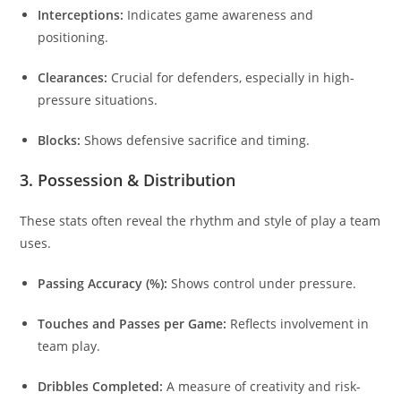
Interceptions:
Indicates game awareness and
positioning.
Clearances:
Crucial for defenders, especially in high-
pressure situations.
Blocks:
Shows defensive sacrifice and timing.
3.
Possession & Distribution
These stats often reveal the rhythm and style of play a team
uses.
Passing Accuracy (%):
Shows control under pressure.
Touches and Passes per Game:
Reflects involvement in
team play.
Dribbles Completed:
A measure of creativity and risk-