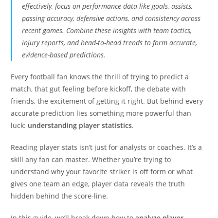
effectively, focus on performance data like goals, assists,
passing accuracy, defensive actions, and consistency across
recent games. Combine these insights with team tactics,
injury reports, and head-to-head trends to form accurate,
evidence-based predictions.
Every football fan knows the thrill of trying to predict a
match, that gut feeling before kickoff, the debate with
friends, the excitement of getting it right. But behind every
accurate prediction lies something more powerful than
luck:
understanding player statistics
.
Reading player stats isn’t just for analysts or coaches. It’s a
skill any fan can master. Whether you’re trying to
understand why your favorite striker is off form or what
gives one team an edge, player data reveals the truth
hidden behind the score-line.
In this guide, we’ll break down how to
analyze player