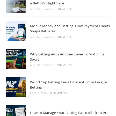
a Bettor’s Nightmare
AUGUST 5, 2026
/
0 COMMENTS
Mobile Money and Betting: How Payment Habits
Shape Bet Sizes
AUGUST 3, 2026
/
0 COMMENTS
Why Betting Adds Another Layer To Watching
Sport
AUGUST 3, 2026
/
0 COMMENTS
World Cup Betting Feels Different From League
Betting
JUNE 2, 2026
/
0 COMMENTS
How to Manage Your Betting Bankroll Like a Pro