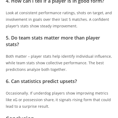
4. How can I tell if a player is in good form?
Look at consistent performance ratings, shots on target, and
involvement in goals over their last 5 matches. A confident
player’s stats show steady improvement.
5. Do team stats matter more than player
stats?
Both matter – player stats help identify individual influence,
while team stats show collective performance. The best
predictions analyze both together.
6. Can statistics predict upsets?
Occasionally. If underdog players show improving metrics
like xG or possession share, it signals rising form that could
lead to a surprise result.