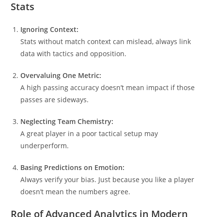
Stats
Ignoring Context:
Stats without match context can mislead, always link
data with tactics and opposition.
Overvaluing One Metric:
A high passing accuracy doesn’t mean impact if those
passes are sideways.
Neglecting Team Chemistry:
A great player in a poor tactical setup may
underperform.
Basing Predictions on Emotion:
Always verify your bias. Just because you like a player
doesn’t mean the numbers agree.
Role of Advanced Analytics in Modern