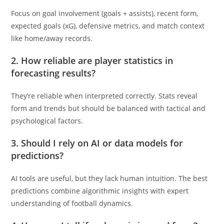
Focus on goal involvement (goals + assists), recent form,
expected goals (xG), defensive metrics, and match context
like home/away records.
2. How reliable are player statistics in
forecasting results?
They’re reliable when interpreted correctly. Stats reveal
form and trends but should be balanced with tactical and
psychological factors.
3. Should I rely on AI or data models for
predictions?
AI tools are useful, but they lack human intuition. The best
predictions combine algorithmic insights with expert
understanding of football dynamics.