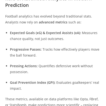
Prediction
Football analytics has evolved beyond traditional stats.
Analysts now rely on
advanced metrics
such as:
Expected Goals (xG) & Expected Assists (xA):
Measures
chance quality, not just outcomes.
Progressive Passes:
Tracks how effectively players move
the ball forward.
Pressing Actions:
Quantifies defensive work without
possession.
Goal Prevention Index (GPI):
Evaluates goalkeepers’ real
impact.
These metrics, available on data platforms like Opta, FBref,
or StatsBomb, make predictions more scientific – replacing