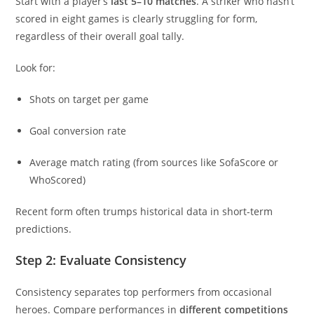
Start with a player’s
last 5–10 matches
. A striker who hasn’t
scored in eight games is clearly struggling for form,
regardless of their overall goal tally.
Look for:
Shots on target per game
Goal conversion rate
Average match rating (from sources like SofaScore or
WhoScored)
Recent form often trumps historical data in short-term
predictions.
Step 2: Evaluate Consistency
Consistency separates top performers from occasional
heroes. Compare performances in
different competitions