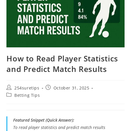
How to Read Player Statistics
and Predict Match Results
Post
Post
254suretips
October 31, 2025
author:
published:
Post
Betting Tips
category:
Featured Snippet (Quick Answer):
To read player statistics and predict match results