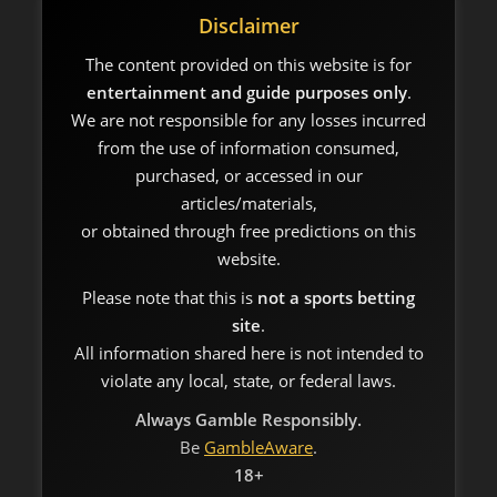
Disclaimer
The content provided on this website is for
entertainment and guide purposes only
.
We are not responsible for any losses incurred
from the use of information consumed,
purchased, or accessed in our
articles/materials,
or obtained through free predictions on this
website.
Please note that this is
not a sports betting
site
.
All information shared here is not intended to
violate any local, state, or federal laws.
Always Gamble Responsibly.
Be
GambleAware
.
18+