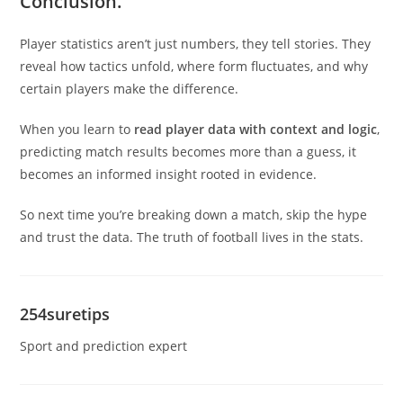
Conclusion.
Player statistics aren’t just numbers, they tell stories. They
reveal how tactics unfold, where form fluctuates, and why
certain players make the difference.
When you learn to
read player data with context and logic
,
predicting match results becomes more than a guess, it
becomes an informed insight rooted in evidence.
So next time you’re breaking down a match, skip the hype
and trust the data. The truth of football lives in the stats.
254suretips
Sport and prediction expert