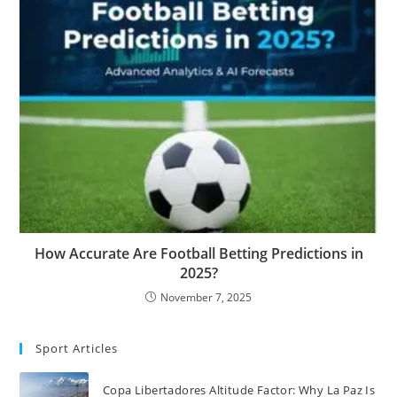
How Accurate Are Football Betting Predictions in
2025?
November 7, 2025
Sport Articles
Copa Libertadores Altitude Factor: Why La Paz Is