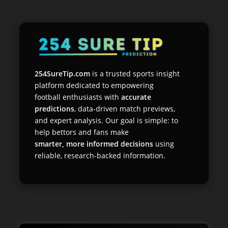
254SureTip.com
is a trusted sports insight
platform dedicated to empowering
football enthusiasts with
accurate
predictions
, data-driven match previews,
and expert analysis. Our goal is simple: to
help bettors and fans make
smarter, more informed decisions
using
reliable, research-backed information.