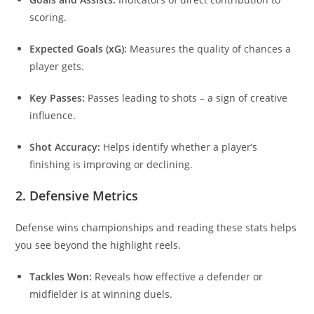
scoring.
Expected Goals (xG):
Measures the quality of chances a
player gets.
Key Passes:
Passes leading to shots – a sign of creative
influence.
Shot Accuracy:
Helps identify whether a player’s
finishing is improving or declining.
2.
Defensive Metrics
Defense wins championships and reading these stats helps
you see beyond the highlight reels.
Tackles Won:
Reveals how effective a defender or
midfielder is at winning duels.