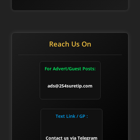
Reach Us On
For Advert/Guest Posts:
ads@254suretip.com
Text Link / GP :
Contact us via Telegram