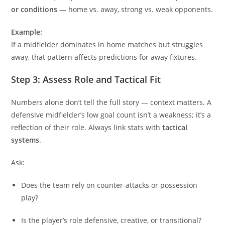
or conditions
— home vs. away, strong vs. weak opponents.
Example:
If a midfielder dominates in home matches but struggles
away, that pattern affects predictions for away fixtures.
Step 3: Assess Role and Tactical Fit
Numbers alone don’t tell the full story — context matters. A
defensive midfielder’s low goal count isn’t a weakness; it’s a
reflection of their role. Always link stats with
tactical
systems
.
Ask:
Does the team rely on counter-attacks or possession
play?
Is the player’s role defensive, creative, or transitional?