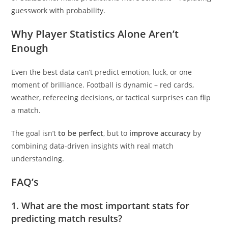
guesswork with probability.
Why Player Statistics Alone Aren’t
Enough
Even the best data can’t predict emotion, luck, or one
moment of brilliance. Football is dynamic – red cards,
weather, refereeing decisions, or tactical surprises can flip
a match.
The goal isn’t
to be perfect
, but to
improve accuracy
by
combining data-driven insights with real match
understanding.
FAQ’s
1. What are the most important stats for
predicting match results?