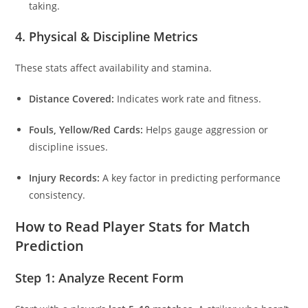
taking.
4.
Physical & Discipline Metrics
These stats affect availability and stamina.
Distance Covered:
Indicates work rate and fitness.
Fouls, Yellow/Red Cards:
Helps gauge aggression or
discipline issues.
Injury Records:
A key factor in predicting performance
consistency.
How to Read Player Stats for Match
Prediction
Step 1: Analyze Recent Form