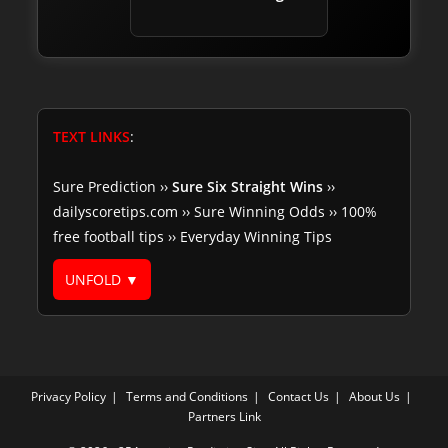
TEXT LINKS
:
Sure Prediction
››
Sure Six Straight Wins
››
dailyscoretips.com
››
Sure Winning Odds
››
100%
free football tips
››
Everyday Winning Tips
UNFOLD ▼
Privacy Policy
Terms and Conditions
Contact Us
About Us
Partners Link