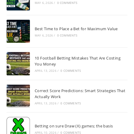
MAY 6, 2026
/
0 COMMENTS
Best Time to Place a Bet for Maximum Value
MAY 6, 2026
/
0 COMMENTS
10 Football Betting Mistakes That Are Costing
You Money
APRIL 13, 2026
/
0 COMMENTS
Correct Score Predictions: Smart Strategies That
Actually Work
APRIL 13, 2026
/
0 COMMENTS
Betting on sure Draw (X) games; the basis
APRIL 10, 2026
/
0 COMMENTS