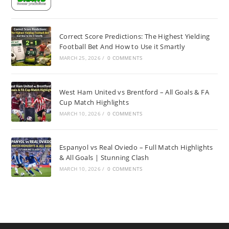
Correct Score Predictions: The Highest Yielding
Football Bet And How to Use it Smartly
MARCH 25, 2026
/
0 COMMENTS
West Ham United vs Brentford – All Goals & FA
Cup Match Highlights
MARCH 10, 2026
/
0 COMMENTS
Espanyol vs Real Oviedo – Full Match Highlights
& All Goals | Stunning Clash
MARCH 10, 2026
/
0 COMMENTS