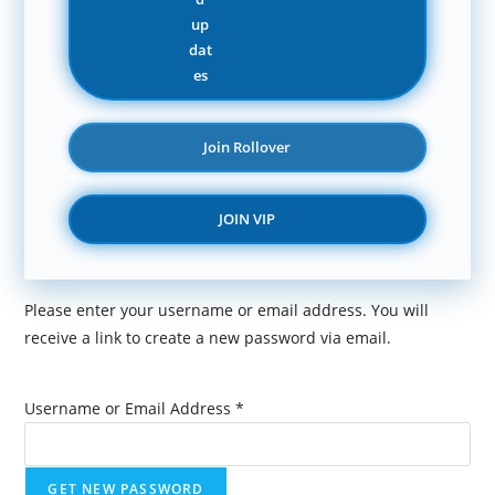
Join Rollover
JOIN VIP
Please enter your username or email address. You will
receive a link to create a new password via email.
Username or Email Address
*