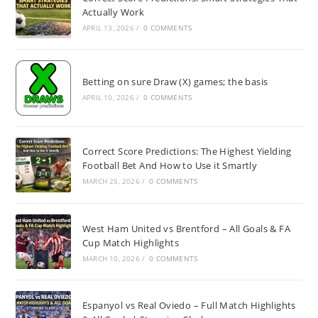
Actually Work
APRIL 13, 2026
/
0 COMMENTS
Betting on sure Draw (X) games; the basis
APRIL 10, 2026
/
0 COMMENTS
Correct Score Predictions: The Highest Yielding
Football Bet And How to Use it Smartly
MARCH 25, 2026
/
0 COMMENTS
West Ham United vs Brentford – All Goals & FA
Cup Match Highlights
MARCH 10, 2026
/
0 COMMENTS
Espanyol vs Real Oviedo – Full Match Highlights