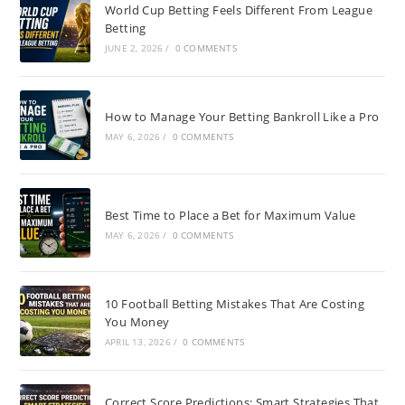
World Cup Betting Feels Different From League
Betting
JUNE 2, 2026
/
0 COMMENTS
How to Manage Your Betting Bankroll Like a Pro
MAY 6, 2026
/
0 COMMENTS
Best Time to Place a Bet for Maximum Value
MAY 6, 2026
/
0 COMMENTS
10 Football Betting Mistakes That Are Costing
You Money
APRIL 13, 2026
/
0 COMMENTS
Correct Score Predictions: Smart Strategies That