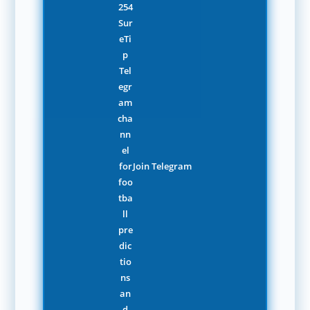
Join Telegram