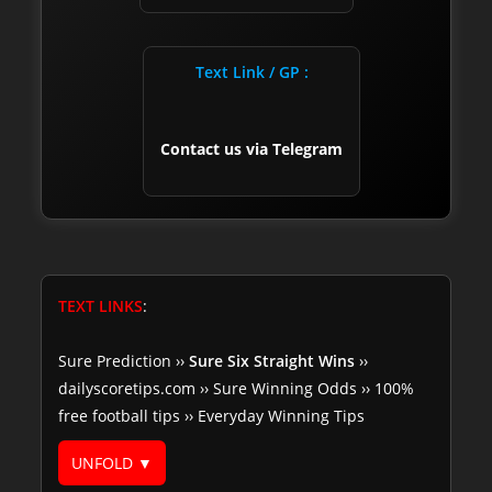
Text Link / GP :
Contact us via Telegram
TEXT LINKS
:
Sure Prediction
››
Sure Six Straight Wins
››
dailyscoretips.com
››
Sure Winning Odds
››
100%
free football tips
››
Everyday Winning Tips
UNFOLD ▼