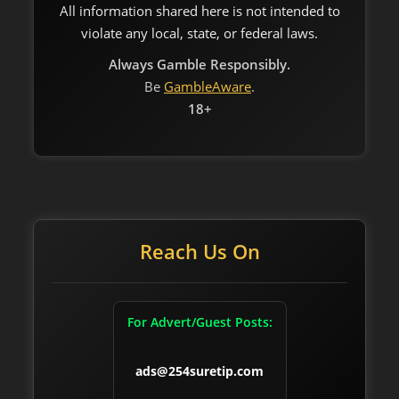
All information shared here is not intended to
violate any local, state, or federal laws.
Always Gamble Responsibly.
Be
GambleAware
.
18+
Reach Us On
For Advert/Guest Posts:
ads@254suretip.com