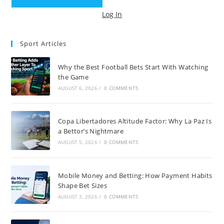
Log In
Sport Articles
Why the Best Football Bets Start With Watching
the Game
AUGUST 6, 2026
/
0 COMMENTS
Copa Libertadores Altitude Factor: Why La Paz Is
a Bettor’s Nightmare
AUGUST 5, 2026
/
0 COMMENTS
Mobile Money and Betting: How Payment Habits
Shape Bet Sizes
AUGUST 3, 2026
/
0 COMMENTS