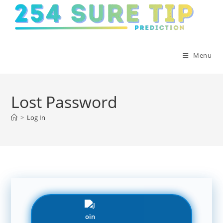
Skip
to
content
Menu
Lost Password
>
Log In