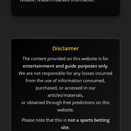
Disclaimer
The content provided on this website is for
entertainment and guide purposes only
.
We are not responsible for any losses incurred
from the use of information consumed,
purchased, or accessed in our
articles/materials,
or obtained through free predictions on this
website.
Please note that this is
not a sports betting
site
.