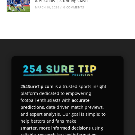
& All Goals | Stunning Clash
MARCH 10, 2026
/
0 COMMENTS
254SureTip.com
is a trusted sports insight
platform dedicated to empowering
football enthusiasts with
accurate
predictions
, data-driven match previews,
and expert analysis. Our goal is simple: to
help bettors and fans make
smarter, more informed decisions
using
reliable, research-backed information.