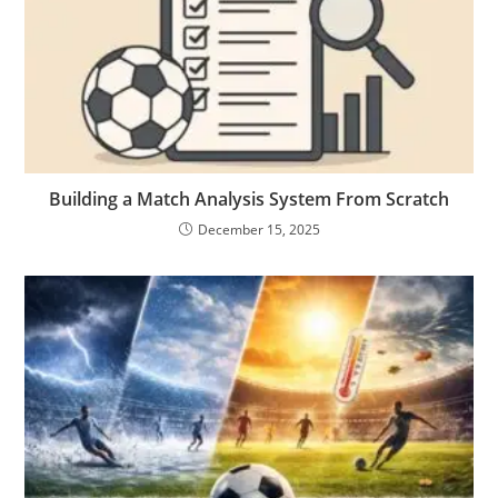
Building a Match Analysis System From Scratch
December 15, 2025