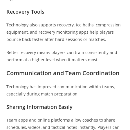
Recovery Tools
Technology also supports recovery. Ice baths, compression
equipment, and recovery monitoring apps help players
bounce back faster after hard sessions or matches.
Better recovery means players can train consistently and
perform at a higher level when it matters most.
Communication and Team Coordination
Technology has improved communication within teams,
especially during match preparation.
Sharing Information Easily
Team apps and online platforms allow coaches to share
schedules, videos, and tactical notes instantly. Players can