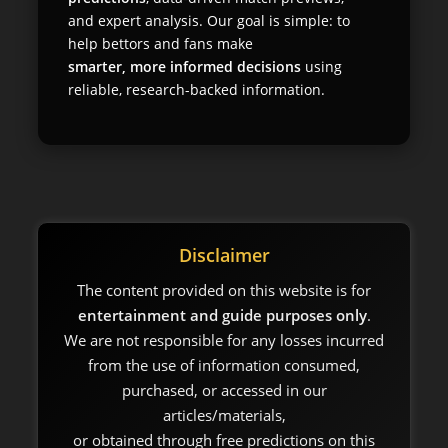
and expert analysis. Our goal is simple: to
help bettors and fans make
smarter, more informed decisions
using
reliable, research-backed information.
Disclaimer
The content provided on this website is for
entertainment and guide purposes only
.
We are not responsible for any losses incurred
from the use of information consumed,
purchased, or accessed in our
articles/materials,
or obtained through free predictions on this