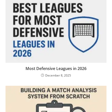
Most Defensive Leagues in 2026
December 8, 2025