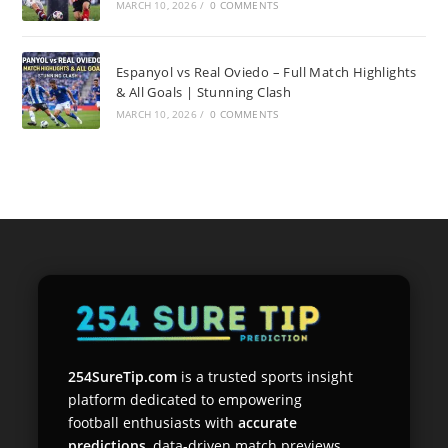
MARCH 10, 2026
/
0 COMMENTS
Espanyol vs Real Oviedo – Full Match Highlights
& All Goals | Stunning Clash
MARCH 10, 2026
/
0 COMMENTS
254SureTip.com
is a trusted sports insight
platform dedicated to empowering
football enthusiasts with
accurate
predictions
, data-driven match previews,