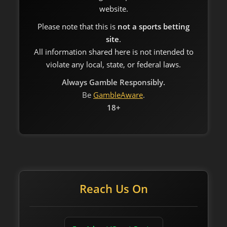
website.
Please note that this is
not a sports betting
site
.
All information shared here is not intended to
violate any local, state, or federal laws.
Always Gamble Responsibly.
Be
GambleAware
.
18+
Reach Us On