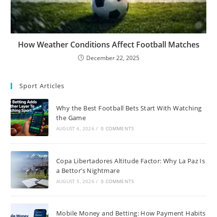
How Weather Conditions Affect Football Matches
December 22, 2025
Sport Articles
Why the Best Football Bets Start With Watching
the Game
AUGUST 6, 2026
/
0 COMMENTS
Copa Libertadores Altitude Factor: Why La Paz Is
a Bettor’s Nightmare
AUGUST 5, 2026
/
0 COMMENTS
Mobile Money and Betting: How Payment Habits