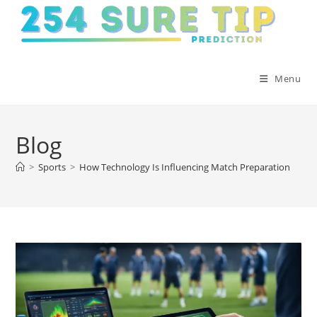
Skip
to
content
Menu
Blog
>
Sports
>
How Technology Is Influencing Match Preparation