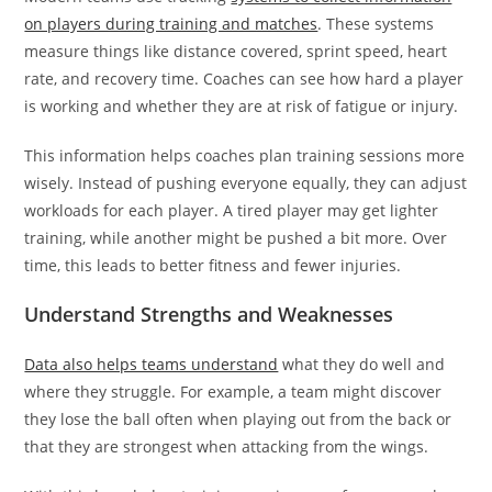
on players during training and matches
. These systems
measure things like distance covered, sprint speed, heart
rate, and recovery time. Coaches can see how hard a player
is working and whether they are at risk of fatigue or injury.
This information helps coaches plan training sessions more
wisely. Instead of pushing everyone equally, they can adjust
workloads for each player. A tired player may get lighter
training, while another might be pushed a bit more. Over
time, this leads to better fitness and fewer injuries.
Understand Strengths and Weaknesses
Data also helps teams understand
what they do well and
where they struggle. For example, a team might discover
they lose the ball often when playing out from the back or
that they are strongest when attacking from the wings.