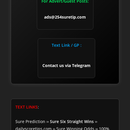
For Advert/Guest Posts:
ads@254suretip.com
Text Link / GP :
Contact us via Telegram
TEXT LINKS
:
Sure Prediction
››
Sure Six Straight Wins
››
dailyscoretips.com
››
Sure Winning Odds
››
100%