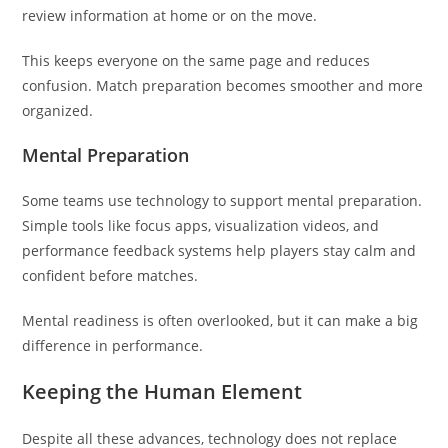
review information at home or on the move.
This keeps everyone on the same page and reduces
confusion. Match preparation becomes smoother and more
organized.
Mental Preparation
Some teams use technology to support mental preparation.
Simple tools like focus apps, visualization videos, and
performance feedback systems help players stay calm and
confident before matches.
Mental readiness is often overlooked, but it can make a big
difference in performance.
Keeping the Human Element
Despite all these advances, technology does not replace