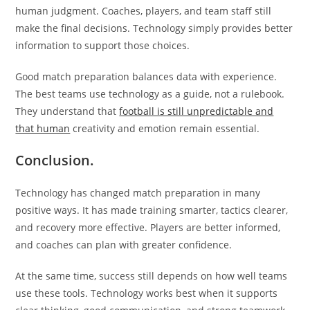
human judgment. Coaches, players, and team staff still
make the final decisions. Technology simply provides better
information to support those choices.
Good match preparation balances data with experience.
The best teams use technology as a guide, not a rulebook.
They understand that
football is still unpredictable and
that human
creativity and emotion remain essential.
Conclusion.
Technology has changed match preparation in many
positive ways. It has made training smarter, tactics clearer,
and recovery more effective. Players are better informed,
and coaches can plan with greater confidence.
At the same time, success still depends on how well teams
use these tools. Technology works best when it supports