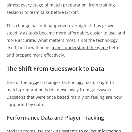
almost every stage of match preparation, from training
sessions to team talks before kickoff.
This change has not happened overnight. It has grown
steadily as tools became more affordable, easier to use, and
more accurate. What matters most is not the technology
itself, but how it helps
teams understand the game
better
and prepare more effectively.
The Shift From Guesswork to Data
One of the biggest changes technology has brought to
match preparation is the move away from guesswork.
Decisions that were once based mainly on feeling are now
supported by data.
Performance Data and Player Tracking
Modern teams use tracking
systems to collect information