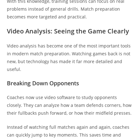
With this knowledge, training sessions can focus on real
problems instead of general drills. Match preparation
becomes more targeted and practical.
Video Analysis: Seeing the Game Clearly
Video analysis has become one of the most important tools
in modern match preparation. Watching games back is not
new, but technology has made it far more detailed and
useful.
Breaking Down Opponents
Coaches now use video software to study opponents
closely. They can analyze how a team defends corners, how
their fullbacks push forward, or how their midfield presses.
Instead of watching full matches again and again, coaches
can quickly jump to key moments. This saves time and