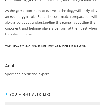
clear thinking, good communication, and strong teamwork.
As the game continues to evolve, technology will likely play
an even bigger role. But at its core, match preparation will
always be about understanding the game, respecting the
opponent, and helping players perform at their best when
the whistle blows.
TAGS
:
HOW TECHNOLOGY IS INFLUENCING MATCH PREPARATION
Adah
Sport and prediction expert
YOU MIGHT ALSO LIKE