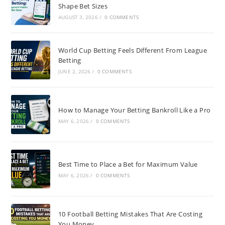
Shape Bet Sizes
AUGUST 3, 2026
/
0 COMMENTS
World Cup Betting Feels Different From League
Betting
JUNE 2, 2026
/
0 COMMENTS
How to Manage Your Betting Bankroll Like a Pro
MAY 6, 2026
/
0 COMMENTS
Best Time to Place a Bet for Maximum Value
MAY 6, 2026
/
0 COMMENTS
10 Football Betting Mistakes That Are Costing
You Money