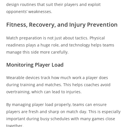
design routines that suit their players and exploit
opponents’ weaknesses.
Fitness, Recovery, and Injury Prevention
Match preparation is not just about tactics. Physical
readiness plays a huge role, and technology helps teams
manage this side more carefully.
Monitoring Player Load
Wearable devices track how much work a player does
during training and matches. This helps coaches avoid
overtraining, which can lead to injuries.
By managing player load properly, teams can ensure
players are fresh and sharp on match day. This is especially
important during busy schedules with many games close
together.