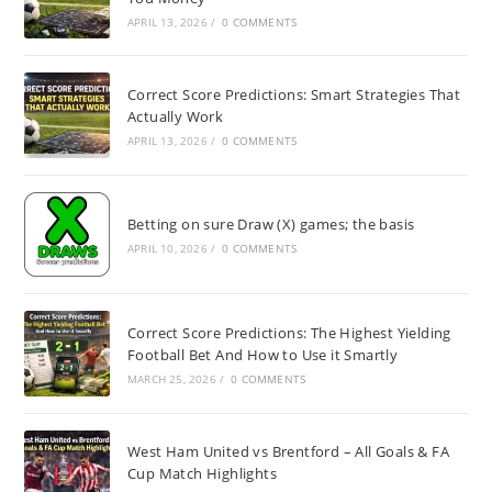
APRIL 13, 2026
/
0 COMMENTS
Correct Score Predictions: Smart Strategies That
Actually Work
APRIL 13, 2026
/
0 COMMENTS
Betting on sure Draw (X) games; the basis
APRIL 10, 2026
/
0 COMMENTS
Correct Score Predictions: The Highest Yielding
Football Bet And How to Use it Smartly
MARCH 25, 2026
/
0 COMMENTS
West Ham United vs Brentford – All Goals & FA
Cup Match Highlights