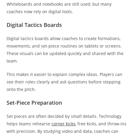
Whiteboards and notebooks are still used, but many
coaches now rely on digital tools.
Digital Tactics Boards
Digital tactics boards allow coaches to create formations,
movements, and set-piece routines on tablets or screens.
These visuals can be updated quickly and shared with the
team.
This makes it easier to explain complex ideas. Players can
see their roles clearly and ask questions before stepping
onto the pitch.
Set-Piece Preparation
Set pieces are often decided by small details. Technology
helps teams rehearse
corner kicks
, free kicks, and throw-ins
with precision. By studying video and data, coaches can