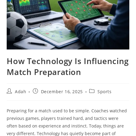
How Technology Is Influencing
Match Preparation
Post
Post
Post
Adah
December 16, 2025
Sports
author:
published:
category:
Preparing for a match used to be simple. Coaches watched
previous games, players trained hard, and tactics were
often based on experience and instinct. Today, things are
very different. Technology has quietly become part of