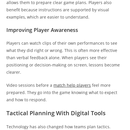
allows them to prepare clear game plans. Players also
benefit because instructions are supported by visual
examples, which are easier to understand.
Improving Player Awareness
Players can watch clips of their own performances to see
what they did right or wrong. This is often more effective
than verbal feedback alone. When players see their
positioning or decision-making on screen, lessons become
clearer.
Video sessions before a
match help players
feel more
prepared. They go into the game knowing what to expect
and how to respond.
Tactical Planning With Digital Tools
Technology has also changed how teams plan tactics.