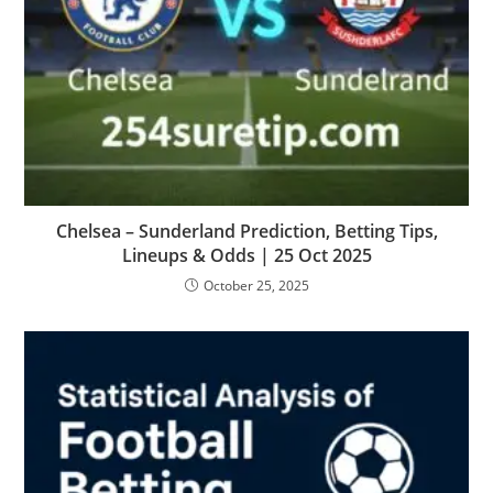
Chelsea – Sunderland Prediction, Betting Tips,
Lineups & Odds | 25 Oct 2025
October 25, 2025