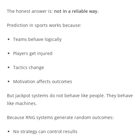
The honest answer is:
not in a reliable way.
Prediction in sports works because:
Teams behave logically
Players get injured
Tactics change
Motivation affects outcomes
But jackpot systems do not behave like people. They behave
like machines.
Because RNG systems generate random outcomes:
No strategy can control results