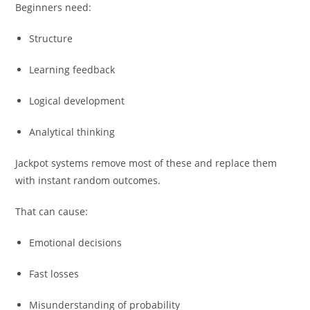
Beginners need:
Structure
Learning feedback
Logical development
Analytical thinking
Jackpot systems remove most of these and replace them
with instant random outcomes.
That can cause:
Emotional decisions
Fast losses
Misunderstanding of probability