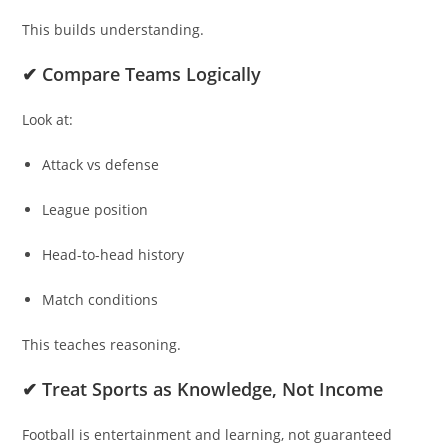
This builds understanding.
✔ Compare Teams Logically
Look at:
Attack vs defense
League position
Head-to-head history
Match conditions
This teaches reasoning.
✔ Treat Sports as Knowledge, Not Income
Football is entertainment and learning, not guaranteed