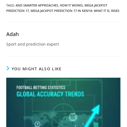
TAGS
:
AND SMARTER APPROACHES
,
HOW IT WORKS
,
MEGA JACKPOT
PREDICTION 17
,
MEGA JACKPOT PREDICTION 17 IN KENYA: WHAT IT IS
,
RISKS
Adah
Sport and prediction expert
YOU MIGHT ALSO LIKE