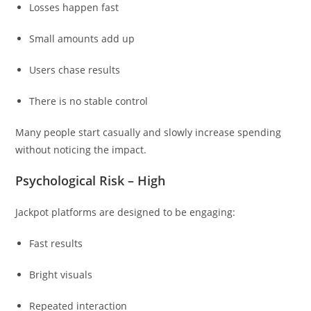
Losses happen fast
Small amounts add up
Users chase results
There is no stable control
Many people start casually and slowly increase spending
without noticing the impact.
Psychological Risk – High
Jackpot platforms are designed to be engaging:
Fast results
Bright visuals
Repeated interaction