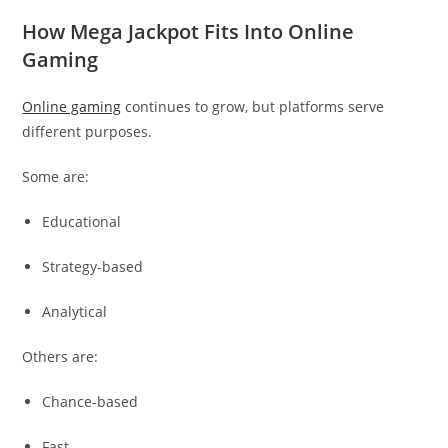
How Mega Jackpot Fits Into Online
Gaming
Online gaming
continues to grow, but platforms serve
different purposes.
Some are:
Educational
Strategy-based
Analytical
Others are:
Chance-based
Fast