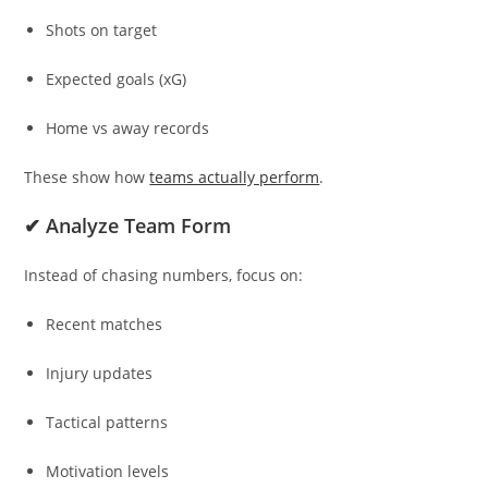
Shots on target
Expected goals (xG)
Home vs away records
These show how
teams actually perform
.
✔ Analyze Team Form
Instead of chasing numbers, focus on:
Recent matches
Injury updates
Tactical patterns
Motivation levels