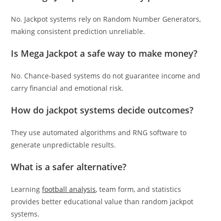
No. Jackpot systems rely on Random Number Generators,
making consistent prediction unreliable.
Is Mega Jackpot a safe way to make money?
No. Chance-based systems do not guarantee income and
carry financial and emotional risk.
How do jackpot systems decide outcomes?
They use automated algorithms and RNG software to
generate unpredictable results.
What is a safer alternative?
Learning
football analysis
, team form, and statistics
provides better educational value than random jackpot
systems.