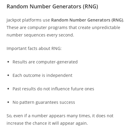
Random Number Generators (RNG)
Jackpot platforms use
Random Number Generators (RNG)
.
These are computer programs that create unpredictable
number sequences every second.
Important facts about RNG:
Results are computer-generated
Each outcome is independent
Past results do not influence future ones
No pattern guarantees success
So, even if a number appears many times, it does not
increase the chance it will appear again.