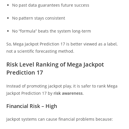
No past data guarantees future success
No pattern stays consistent
No “formula” beats the system long-term
So, Mega Jackpot Prediction 17 is better viewed as a label,
not a scientific forecasting method.
Risk Level Ranking of Mega Jackpot
Prediction 17
Instead of promoting jackpot play, it is safer to rank Mega
Jackpot Prediction 17 by
risk awareness
.
Financial Risk – High
Jackpot systems can cause financial problems because: