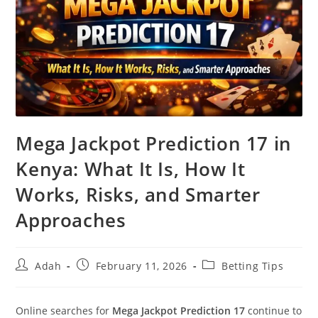
Mega Jackpot Prediction 17 in
Kenya: What It Is, How It
Works, Risks, and Smarter
Approaches
Post
Post
Post
Adah
February 11, 2026
Betting Tips
author:
published:
category:
Online searches for
Mega Jackpot Prediction 17
continue to