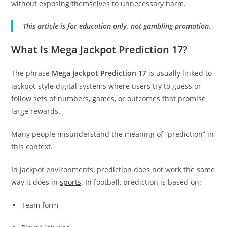
without exposing themselves to unnecessary harm.
This article is for education only, not gambling promotion.
What Is Mega Jackpot Prediction 17?
The phrase
Mega Jackpot Prediction 17
is usually linked to
jackpot-style digital systems where users try to guess or
follow sets of numbers, games, or outcomes that promise
large rewards.
Many people misunderstand the meaning of “prediction” in
this context.
In jackpot environments, prediction does not work the same
way it does in
sports
. In football, prediction is based on:
Team form