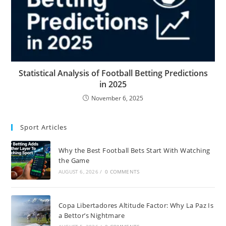
Statistical Analysis of Football Betting Predictions
in 2025
November 6, 2025
Sport Articles
Why the Best Football Bets Start With Watching
the Game
AUGUST 6, 2026
/
0 COMMENTS
Copa Libertadores Altitude Factor: Why La Paz Is
a Bettor’s Nightmare