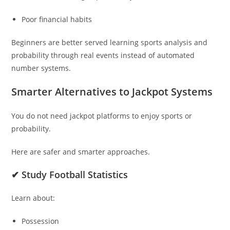
Poor financial habits
Beginners are better served learning sports analysis and
probability through real events instead of automated
number systems.
Smarter Alternatives to Jackpot Systems
You do not need jackpot platforms to enjoy sports or
probability.
Here are safer and smarter approaches.
✔ Study Football Statistics
Learn about:
Possession