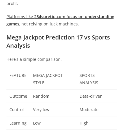
profit.
Platforms like
254suretip.com focus on understanding
games
, not relying on luck machines.
Mega Jackpot Prediction 17 vs Sports
Analysis
Here’s a simple comparison.
FEATURE
MEGA JACKPOT
SPORTS
STYLE
ANALYSIS
Outcome
Random
Data-driven
Control
Very low
Moderate
Learning
Low
High