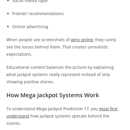
Social media hype
Friends’ recommendations
Online advertising
When people see screenshots of
wins online
, they rarely
see the losses behind them. That creates unrealistic
expectations.
Educational content balances the picture by explaining
what jackpot systems really represent instead of only
showing positive stories.
How Mega Jackpot Systems Work
To understand Mega Jackpot Prediction 17, you
must first
understand
how jackpot systems operate behind the
scenes.