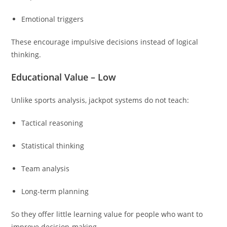
Emotional triggers
These encourage impulsive decisions instead of logical
thinking.
Educational Value – Low
Unlike sports analysis, jackpot systems do not teach:
Tactical reasoning
Statistical thinking
Team analysis
Long-term planning
So they offer little learning value for people who want to
improve decision-making.