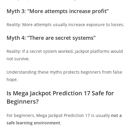
Myth 3: “More attempts increase profit”
Reality: More attempts usually increase exposure to losses.
Myth 4: “There are secret systems”
Reality: If a secret system worked, jackpot platforms would
not survive.
Understanding these myths protects beginners from false
hope.
Is Mega Jackpot Prediction 17 Safe for
Beginners?
For beginners, Mega Jackpot Prediction 17 is usually
not a
safe learning environment
.