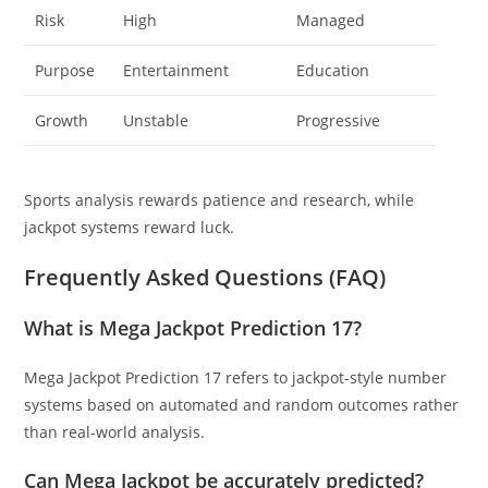
Risk
High
Managed
Purpose
Entertainment
Education
Growth
Unstable
Progressive
Sports analysis rewards patience and research, while
jackpot systems reward luck.
Frequently Asked Questions (FAQ)
What is Mega Jackpot Prediction 17?
Mega Jackpot Prediction 17 refers to jackpot-style number
systems based on automated and random outcomes rather
than real-world analysis.
Can Mega Jackpot be accurately predicted?