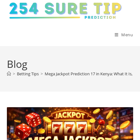
Skip
to
content
Menu
Blog
>
Betting Tips
>
Mega Jackpot Prediction 17 in Kenya: What It Is, H