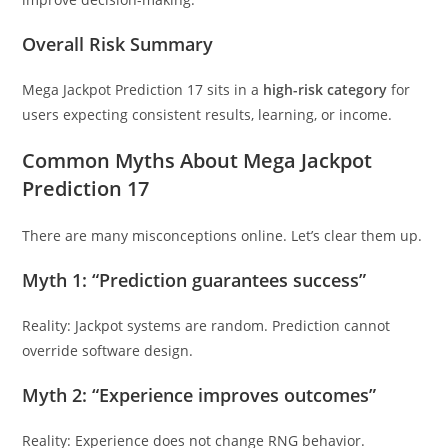
Overall Risk Summary
Mega Jackpot Prediction 17 sits in a
high-risk category
for
users expecting consistent results, learning, or income.
Common Myths About Mega Jackpot
Prediction 17
There are many misconceptions online. Let’s clear them up.
Myth 1: “Prediction guarantees success”
Reality: Jackpot systems are random. Prediction cannot
override software design.
Myth 2: “Experience improves outcomes”
Reality: Experience does not change RNG behavior.