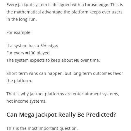
Every jackpot system is designed with a
house edge
. This is
the mathematical advantage the platform keeps over users
in the long run.
For example:
If a system has a 6% edge,
For every ₦100 played,
The system expects to keep about ₦6 over time.
Short-term wins can happen, but long-term outcomes favor
the platform.
That is why jackpot platforms are entertainment systems,
not income systems.
Can Mega Jackpot Really Be Predicted?
This is the most important question.