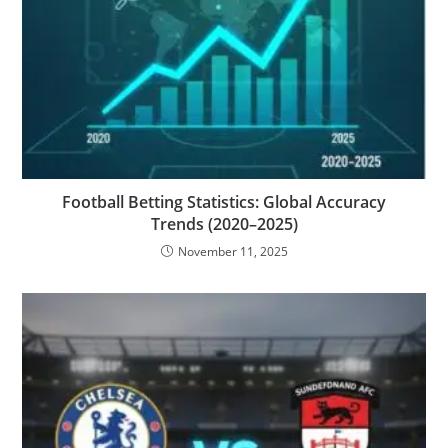
Football Betting Statistics: Global Accuracy
Trends (2020–2025)
November 11, 2025