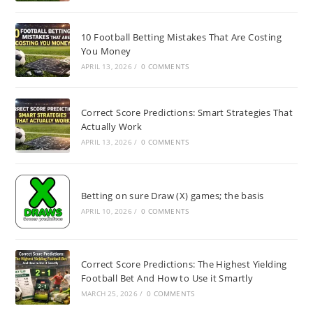
10 Football Betting Mistakes That Are Costing
You Money
APRIL 13, 2026
/
0 COMMENTS
Correct Score Predictions: Smart Strategies That
Actually Work
APRIL 13, 2026
/
0 COMMENTS
Betting on sure Draw (X) games; the basis
APRIL 10, 2026
/
0 COMMENTS
Correct Score Predictions: The Highest Yielding
Football Bet And How to Use it Smartly
MARCH 25, 2026
/
0 COMMENTS