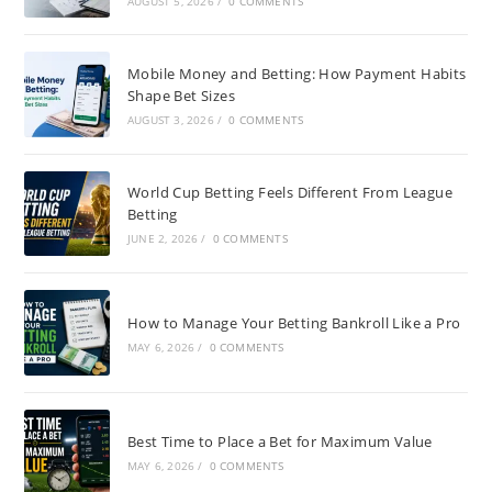
AUGUST 5, 2026
/
0 COMMENTS
Mobile Money and Betting: How Payment Habits
Shape Bet Sizes
AUGUST 3, 2026
/
0 COMMENTS
World Cup Betting Feels Different From League
Betting
JUNE 2, 2026
/
0 COMMENTS
How to Manage Your Betting Bankroll Like a Pro
MAY 6, 2026
/
0 COMMENTS
Best Time to Place a Bet for Maximum Value
MAY 6, 2026
/
0 COMMENTS