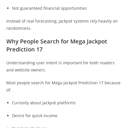
Not guaranteed financial opportunities
Instead of real forecasting, jackpot systems rely heavily on
randomness.
Why People Search for Mega Jackpot
Prediction 17
Understanding user intent is important for both readers
and website owners.
Most people search for Mega Jackpot Prediction 17 because
of:
Curiosity about jackpot platforms
Desire for quick income