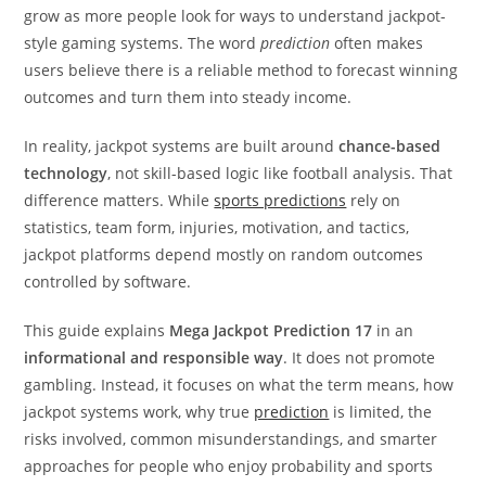
grow as more people look for ways to understand jackpot-
style gaming systems. The word
prediction
often makes
users believe there is a reliable method to forecast winning
outcomes and turn them into steady income.
In reality, jackpot systems are built around
chance-based
technology
, not skill-based logic like football analysis. That
difference matters. While
sports predictions
rely on
statistics, team form, injuries, motivation, and tactics,
jackpot platforms depend mostly on random outcomes
controlled by software.
This guide explains
Mega Jackpot Prediction 17
in an
informational and responsible way
. It does not promote
gambling. Instead, it focuses on what the term means, how
jackpot systems work, why true
prediction
is limited, the
risks involved, common misunderstandings, and smarter
approaches for people who enjoy probability and sports