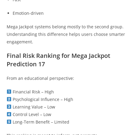
Emotion-driven
Mega Jackpot systems belong mostly to the second group.
Understanding this difference helps users choose smarter
engagement.
Final Risk Ranking for Mega Jackpot
Prediction 17
From an educational perspective:
Financial Risk – High
Psychological Influence – High
Learning Value – Low
Control Level – Low
Long-Term Benefit – Limited