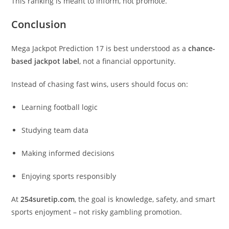
This ranking is meant to inform, not promote.
Conclusion
Mega Jackpot Prediction 17 is best understood as a
chance-
based jackpot label
, not a financial opportunity.
Instead of chasing fast wins, users should focus on:
Learning football logic
Studying team data
Making informed decisions
Enjoying sports responsibly
At
254suretip.com
, the goal is knowledge, safety, and smart
sports enjoyment – not risky gambling promotion.