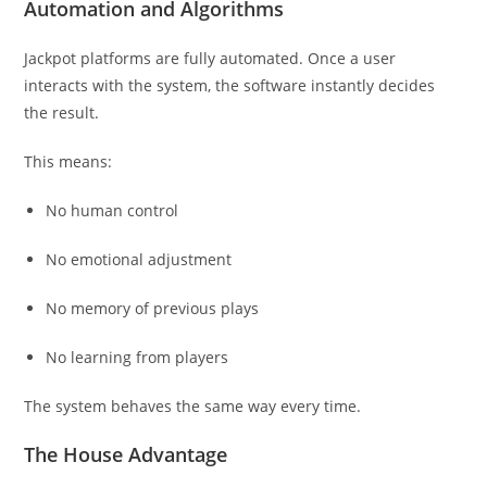
Automation and Algorithms
Jackpot platforms are fully automated. Once a user
interacts with the system, the software instantly decides
the result.
This means:
No human control
No emotional adjustment
No memory of previous plays
No learning from players
The system behaves the same way every time.
The House Advantage