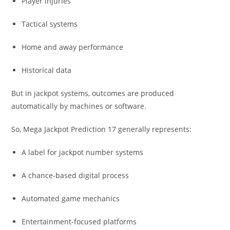
Player injuries
Tactical systems
Home and away performance
Historical data
But in jackpot systems, outcomes are produced
automatically by machines or software.
So, Mega Jackpot Prediction 17 generally represents:
A label for jackpot number systems
A chance-based digital process
Automated game mechanics
Entertainment-focused platforms