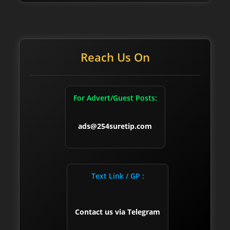
Reach Us On
For Advert/Guest Posts:
ads@254suretip.com
Text Link / GP :
Contact us via Telegram