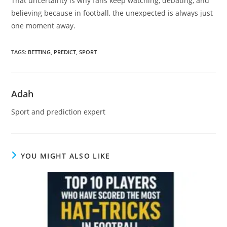
That uncertainty is why fans keep watching, debating, and
believing because in football, the unexpected is always just
one moment away.
TAGS
:
BETTING
,
PREDICT
,
SPORT
Adah
Sport and prediction expert
YOU MIGHT ALSO LIKE