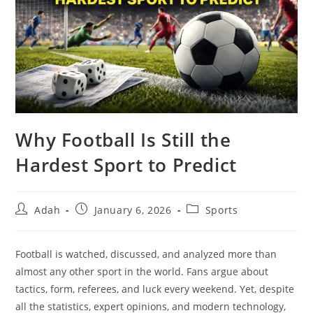
Why Football Is Still the
Hardest Sport to Predict
Post
Post
Post
Adah
January 6, 2026
Sports
author:
published:
category:
Football is watched, discussed, and analyzed more than
almost any other sport in the world. Fans argue about
tactics, form, referees, and luck every weekend. Yet, despite
all the statistics, expert opinions, and modern technology,