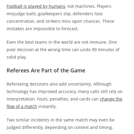
Football is played by humans
, not machines. Players
misjudge balls, goalkeepers slip, defenders lose
concentration, and strikers miss open chances. These
mistakes are impossible to forecast.
Even the best teams in the world are not immune. One
poor decision at the wrong time can undo 90 minutes of
solid play.
Referees Are Part of the Game
Refereeing decisions also add uncertainty. Although
technology has improved accuracy, many calls still rely on
interpretation. Fouls, penalties, and cards can
change the
flow of a match
instantly.
Two similar incidents in the same match may even be
judged differently, depending on context and timing.