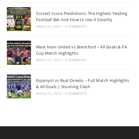
Correct Score Predictions: The Highest Yielding
Football Bet And How to Use it Smartly
MARCH 25, 2026
/
0 COMMENTS
West Ham United vs Brentford – All Goals & FA
Cup Match Highlights
MARCH 10, 2026
/
0 COMMENTS
Espanyol vs Real Oviedo – Full Match Highlights
& All Goals | Stunning Clash
MARCH 10, 2026
/
0 COMMENTS