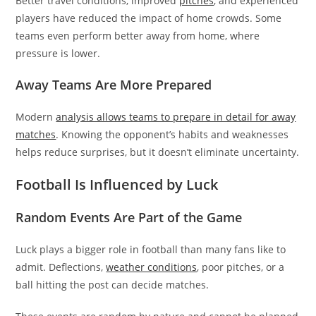
Better travel conditions, improved
pitches
, and experienced
players have reduced the impact of home crowds. Some
teams even perform better away from home, where
pressure is lower.
Away Teams Are More Prepared
Modern
analysis allows teams to prepare in detail for away
matches
. Knowing the opponent’s habits and weaknesses
helps reduce surprises, but it doesn’t eliminate uncertainty.
Football Is Influenced by Luck
Random Events Are Part of the Game
Luck plays a bigger role in football than many fans like to
admit. Deflections,
weather conditions
, poor pitches, or a
ball hitting the post can decide matches.