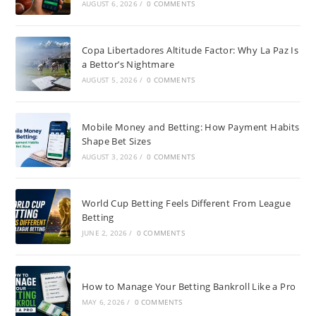
AUGUST 6, 2026
/
0 COMMENTS
Copa Libertadores Altitude Factor: Why La Paz Is
a Bettor’s Nightmare
AUGUST 5, 2026
/
0 COMMENTS
Mobile Money and Betting: How Payment Habits
Shape Bet Sizes
AUGUST 3, 2026
/
0 COMMENTS
World Cup Betting Feels Different From League
Betting
JUNE 2, 2026
/
0 COMMENTS
How to Manage Your Betting Bankroll Like a Pro
MAY 6, 2026
/
0 COMMENTS