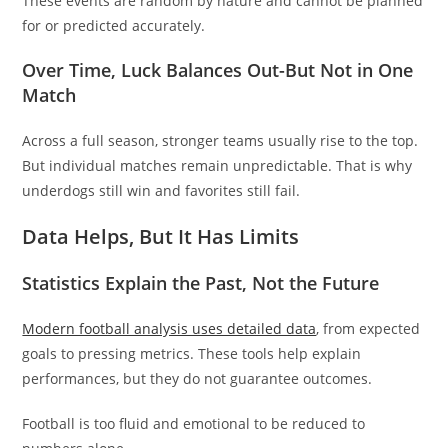
These events are random by nature and cannot be planned
for or predicted accurately.
Over Time, Luck Balances Out-But Not in One
Match
Across a full season, stronger teams usually rise to the top.
But individual matches remain unpredictable. That is why
underdogs still win and favorites still fail.
Data Helps, But It Has Limits
Statistics Explain the Past, Not the Future
Modern football analysis uses detailed data
, from expected
goals to pressing metrics. These tools help explain
performances, but they do not guarantee outcomes.
Football is too fluid and emotional to be reduced to