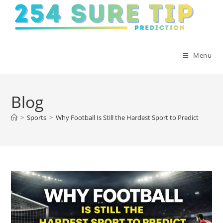
Skip
to
content
Menu
Blog
>
Sports
>
Why Football Is Still the Hardest Sport to Predict