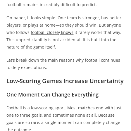
football remains incredibly difficult to predict.
On paper, it looks simple. One team is stronger, has better
players, or plays at home—so they should win. But anyone
who follows
football closely knows
it rarely works that way.
This unpredictability is not accidental. It is built into the
nature of the game itself.
Let’s break down the main reasons why football continues
to defy expectations.
Low-Scoring Games Increase Uncertainty
One Moment Can Change Everything
Football is a low-scoring sport. Most
matches end
with just
one to three goals, and sometimes none at all. Because
goals are so rare, a single moment can completely change
the outcome.