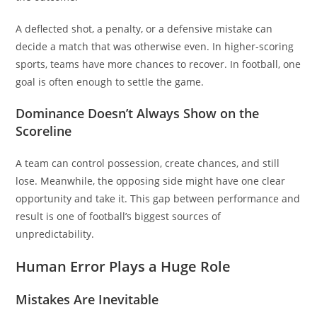
A deflected shot, a penalty, or a defensive mistake can
decide a match that was otherwise even. In higher-scoring
sports, teams have more chances to recover. In football, one
goal is often enough to settle the game.
Dominance Doesn’t Always Show on the
Scoreline
A team can control possession, create chances, and still
lose. Meanwhile, the opposing side might have one clear
opportunity and take it. This gap between performance and
result is one of football’s biggest sources of
unpredictability.
Human Error Plays a Huge Role
Mistakes Are Inevitable