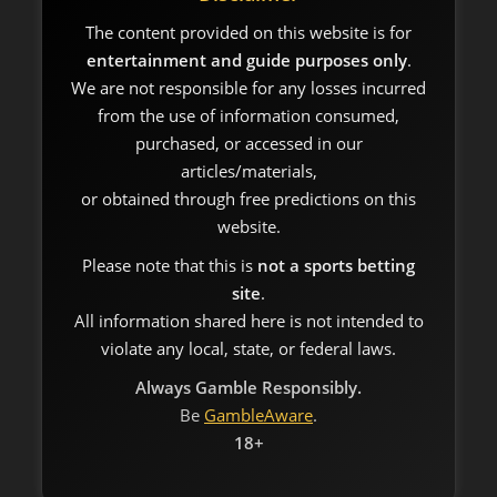
The content provided on this website is for
entertainment and guide purposes only
.
We are not responsible for any losses incurred
from the use of information consumed,
purchased, or accessed in our
articles/materials,
or obtained through free predictions on this
website.
Please note that this is
not a sports betting
site
.
All information shared here is not intended to
violate any local, state, or federal laws.
Always Gamble Responsibly.
Be
GambleAware
.
18+