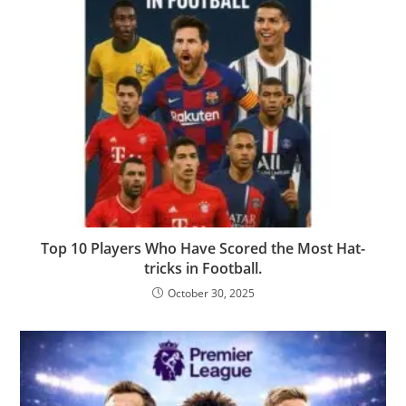
Top 10 Players Who Have Scored the Most Hat-
tricks in Football.
October 30, 2025