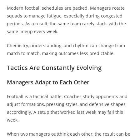
Modern football schedules are packed. Managers rotate
squads to manage fatigue, especially during congested
periods. As a result, the same team rarely starts with the
same lineup every week.
Chemistry, understanding, and rhythm can change from
match to match, making outcomes less predictable.
Tactics Are Constantly Evolving
Managers Adapt to Each Other
Football is a tactical battle. Coaches study opponents and
adjust formations, pressing styles, and defensive shapes
accordingly. A setup that worked last week may fail this
week.
When two managers outthink each other, the result can be