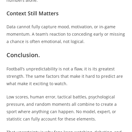
numbers alone.
Context Still Matters
Data cannot fully capture mood, motivation, or in-game
momentum. A team’s reaction to conceding early or missing
a chance is often emotional, not logical.
Conclusion.
Football’s unpredictability is not a flaw, it is its greatest
strength. The same factors that make it hard to predict are
what make it exciting to watch.
Low scores, human error, tactical battles, psychological
pressure, and random moments all combine to create a
sport where anything can happen. No model, expert, or
statistic can fully account for these elements.