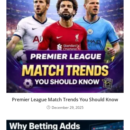
Premier League Match Trends You Should Know
December 29, 2025