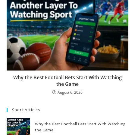
Why the Best Football Bets Start With Watching
the Game
August 6, 2026
Sport Articles
Why the Best Football Bets Start With Watching
the Game