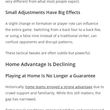
very different from what most people expect.
Small Adjustments Have Big Effects
A slight change in formation or player role can influence
the entire game. Switching from a back four to a back five,
or using a false nine instead of a traditional striker, can
confuse opponents and disrupt patterns.
These tactical tweaks are often subtle but powerful.
Home Advantage Is Declining
Playing at Home Is No Longer a Guarantee
Historically,
home teams enjoyed a strong advantage
due to
crowd support and familiarity. While this still matters, the
gap has narrowed.