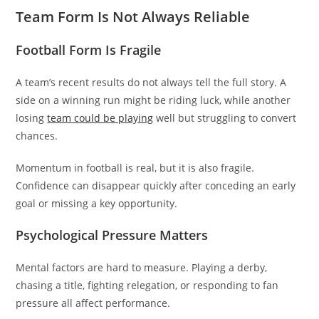
Team Form Is Not Always Reliable
Football Form Is Fragile
A team’s recent results do not always tell the full story. A
side on a winning run might be riding luck, while another
losing
team could be playing
well but struggling to convert
chances.
Momentum in football is real, but it is also fragile.
Confidence can disappear quickly after conceding an early
goal or missing a key opportunity.
Psychological Pressure Matters
Mental factors are hard to measure. Playing a derby,
chasing a title, fighting relegation, or responding to fan
pressure all affect performance.