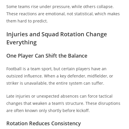
Some teams rise under pressure, while others collapse.
These reactions are emotional, not statistical, which makes
them hard to predict.
Injuries and Squad Rotation Change
Everything
One Player Can Shift the Balance
Football is a team sport, but certain players have an
outsized influence. When a key defender, midfielder, or
striker is unavailable, the entire system can suffer.
Late injuries or unexpected absences can force tactical
changes that weaken a team’s structure. These disruptions
are often known only shortly before kickoff.
Rotation Reduces Consistency