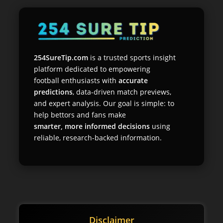
254SureTip.com
is a trusted sports insight
platform dedicated to empowering
football enthusiasts with
accurate
predictions
, data-driven match previews,
and expert analysis. Our goal is simple: to
help bettors and fans make
smarter, more informed decisions
using
reliable, research-backed information.
Disclaimer