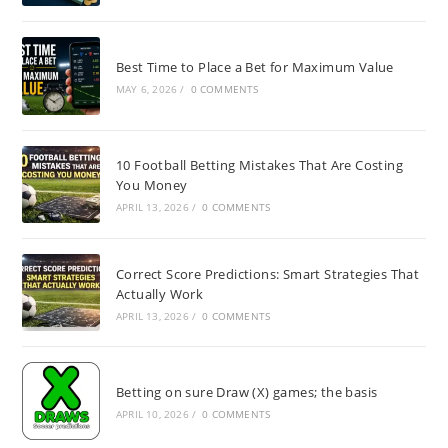
Best Time to Place a Bet for Maximum Value
MAY 6, 2026
/
0 COMMENTS
10 Football Betting Mistakes That Are Costing
You Money
APRIL 13, 2026
/
0 COMMENTS
Correct Score Predictions: Smart Strategies That
Actually Work
APRIL 13, 2026
/
0 COMMENTS
Betting on sure Draw (X) games; the basis
APRIL 10, 2026
/
0 COMMENTS