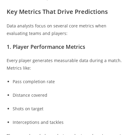
Key Metrics That Drive Predictions
Data analysts focus on several core metrics when
evaluating teams and players:
1. Player Performance Metrics
Every player generates measurable data during a match.
Metrics like:
Pass completion rate
Distance covered
Shots on target
Interceptions and tackles