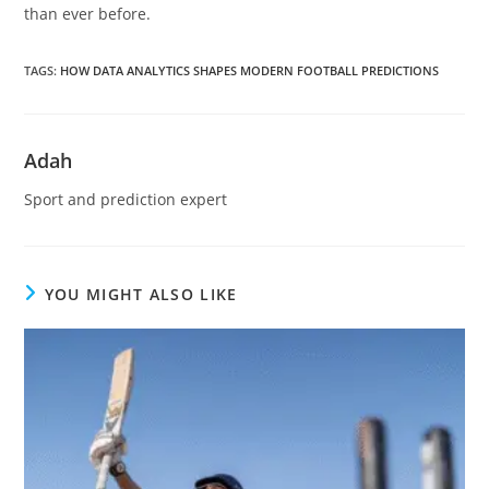
than ever before.
TAGS
:
HOW DATA ANALYTICS SHAPES MODERN FOOTBALL PREDICTIONS
Adah
Sport and prediction expert
YOU MIGHT ALSO LIKE