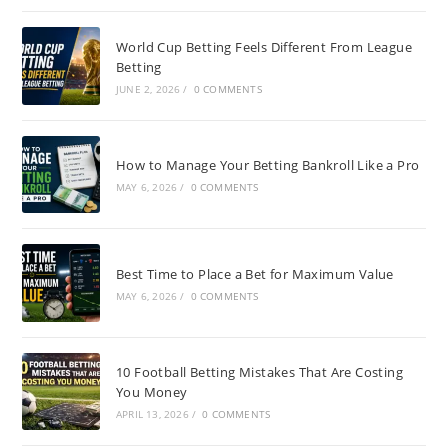
World Cup Betting Feels Different From League
Betting
JUNE 2, 2026
/
0 COMMENTS
How to Manage Your Betting Bankroll Like a Pro
MAY 6, 2026
/
0 COMMENTS
Best Time to Place a Bet for Maximum Value
MAY 6, 2026
/
0 COMMENTS
10 Football Betting Mistakes That Are Costing
You Money
APRIL 13, 2026
/
0 COMMENTS