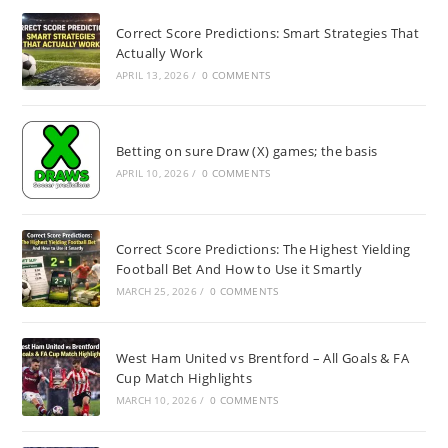
Correct Score Predictions: Smart Strategies That
Actually Work
APRIL 13, 2026
/
0 COMMENTS
Betting on sure Draw (X) games; the basis
APRIL 10, 2026
/
0 COMMENTS
Correct Score Predictions: The Highest Yielding
Football Bet And How to Use it Smartly
MARCH 25, 2026
/
0 COMMENTS
West Ham United vs Brentford – All Goals & FA
Cup Match Highlights
MARCH 10, 2026
/
0 COMMENTS