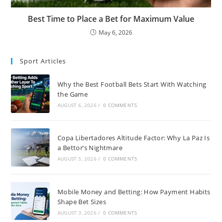
Best Time to Place a Bet for Maximum Value
May 6, 2026
Sport Articles
Why the Best Football Bets Start With Watching
the Game
AUGUST 6, 2026
/
0 COMMENTS
Copa Libertadores Altitude Factor: Why La Paz Is
a Bettor’s Nightmare
AUGUST 5, 2026
/
0 COMMENTS
Mobile Money and Betting: How Payment Habits
Shape Bet Sizes
AUGUST 3, 2026
/
0 COMMENTS