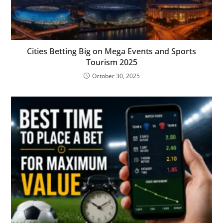
Cities Betting Big on Mega Events and Sports
Tourism 2025
October 30, 2025