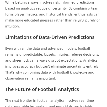
While betting always involves risk, informed predictions
based on analytics reduce uncertainty. By combining team
form, player metrics, and historical trends, enthusiasts can
make more educated guesses rather than relying purely on
intuition.
Limitations of Data-Driven Predictions
Even with all the data and advanced models, football
remains unpredictable. Upsets, injuries, referee decisions,
and sheer luck can always disrupt expectations. Analytics
improves accuracy but can’t eliminate uncertainty entirely.
That’s why combining data with football knowledge and
observation remains important.
The Future of Football Analytics
The next frontier in football analytics involves real-time
data, wearable technology, and even AI-driven insights.