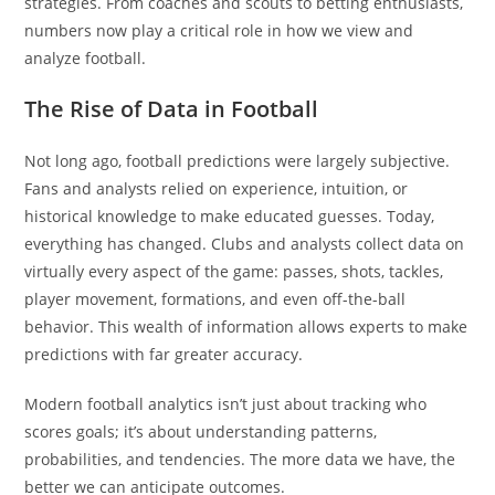
strategies. From coaches and scouts to betting enthusiasts,
numbers now play a critical role in how we view and
analyze football.
The Rise of Data in Football
Not long ago, football predictions were largely subjective.
Fans and analysts relied on experience, intuition, or
historical knowledge to make educated guesses. Today,
everything has changed. Clubs and analysts collect data on
virtually every aspect of the game: passes, shots, tackles,
player movement, formations, and even off-the-ball
behavior. This wealth of information allows experts to make
predictions with far greater accuracy.
Modern football analytics isn’t just about tracking who
scores goals; it’s about understanding patterns,
probabilities, and tendencies. The more data we have, the
better we can anticipate outcomes.