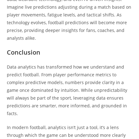
Imagine live predictions adjusting during a match based on
player movements, fatigue levels, and tactical shifts. As
technology evolves, football predictions will become more
precise, providing deeper insights for fans, coaches, and
analysts alike.
Conclusion
Data analytics has transformed how we understand and
predict football. From player performance metrics to
complex predictive models, numbers provide clarity in a
game once dominated by intuition. While unpredictability
will always be part of the sport, leveraging data ensures
predictions are smarter, more informed, and grounded in
facts.
In modern football, analytics isn’t just a tool, it’s a lens
through which the game can be understood more clearly