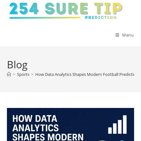
Skip
to
content
Menu
Blog
>
Sports
>
How Data Analytics Shapes Modern Football Predictions