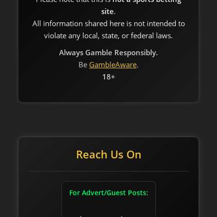
site
.
All information shared here is not intended to
violate any local, state, or federal laws.
Always Gamble Responsibly.
Be
GambleAware
.
18+
Reach Us On
For Advert/Guest Posts: