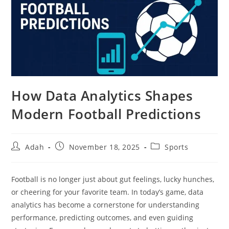
How Data Analytics Shapes
Modern Football Predictions
Post
Post
Post
Adah
November 18, 2025
Sports
author:
published:
category:
Football is no longer just about gut feelings, lucky hunches,
or cheering for your favorite team. In today’s game, data
analytics has become a cornerstone for understanding
performance, predicting outcomes, and even guiding