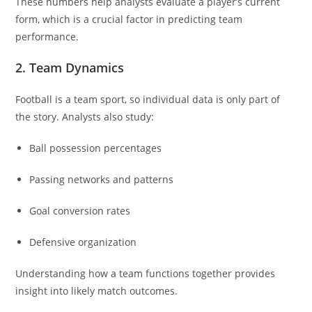
These numbers help analysts evaluate a player’s current
form, which is a crucial factor in predicting team
performance.
2. Team Dynamics
Football is a team sport, so individual data is only part of
the story. Analysts also study:
Ball possession percentages
Passing networks and patterns
Goal conversion rates
Defensive organization
Understanding how a team functions together provides
insight into likely match outcomes.