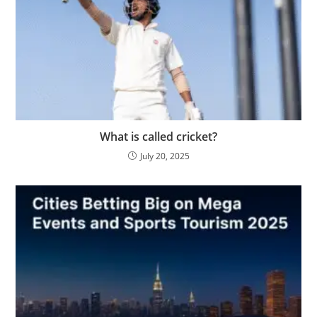
What is called cricket?
July 20, 2025