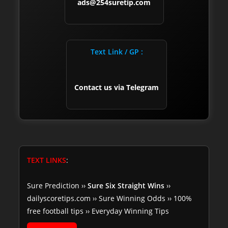
ads@254suretip.com
Text Link / GP :
Contact us via Telegram
TEXT LINKS
:
Sure Prediction
››
Sure Six Straight Wins
››
dailyscoretips.com
››
Sure Winning Odds
››
100%
free football tips
››
Everyday Winning Tips