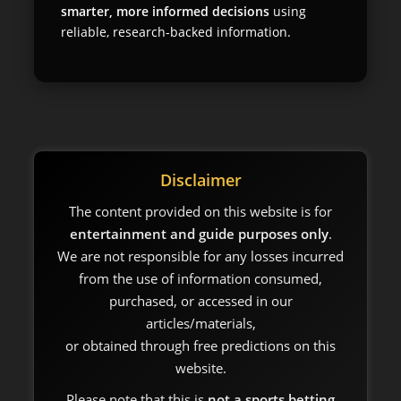
smarter, more informed decisions
using
reliable, research-backed information.
Disclaimer
The content provided on this website is for
entertainment and guide purposes only
.
We are not responsible for any losses incurred
from the use of information consumed,
purchased, or accessed in our
articles/materials,
or obtained through free predictions on this
website.
Please note that this is
not a sports betting