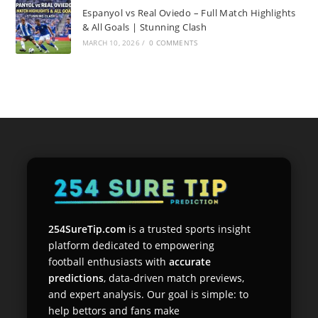
Espanyol vs Real Oviedo – Full Match Highlights
& All Goals | Stunning Clash
MARCH 10, 2026
/
0 COMMENTS
254SureTip.com
is a trusted sports insight
platform dedicated to empowering
football enthusiasts with
accurate
predictions
, data-driven match previews,
and expert analysis. Our goal is simple: to
help bettors and fans make