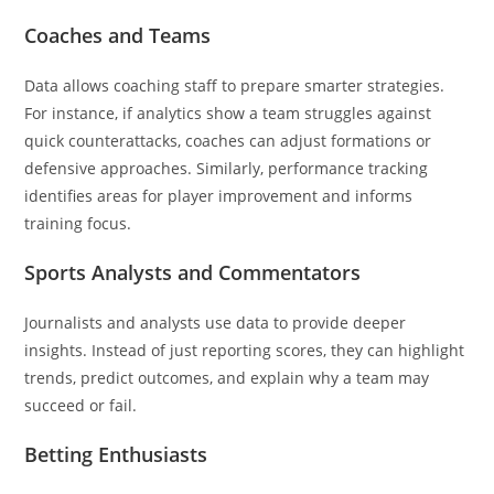
Coaches and Teams
Data allows coaching staff to prepare smarter strategies.
For instance, if analytics show a team struggles against
quick counterattacks, coaches can adjust formations or
defensive approaches. Similarly, performance tracking
identifies areas for player improvement and informs
training focus.
Sports Analysts and Commentators
Journalists and analysts use data to provide deeper
insights. Instead of just reporting scores, they can highlight
trends, predict outcomes, and explain why a team may
succeed or fail.
Betting Enthusiasts