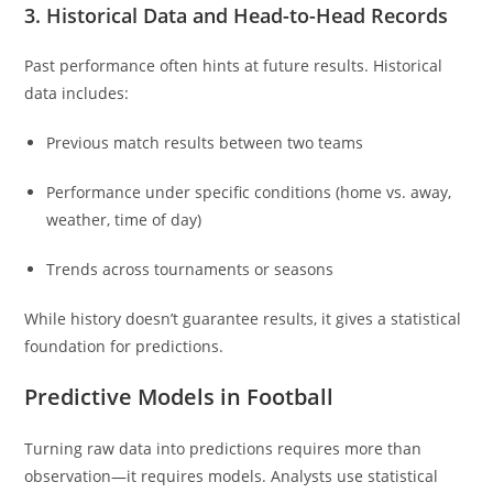
3. Historical Data and Head-to-Head Records
Past performance often hints at future results. Historical
data includes:
Previous match results between two teams
Performance under specific conditions (home vs. away,
weather, time of day)
Trends across tournaments or seasons
While history doesn’t guarantee results, it gives a statistical
foundation for predictions.
Predictive Models in Football
Turning raw data into predictions requires more than
observation—it requires models. Analysts use statistical