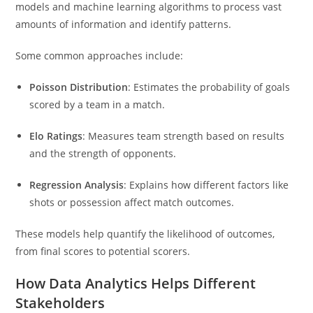
models and machine learning algorithms to process vast
amounts of information and identify patterns.
Some common approaches include:
Poisson Distribution
: Estimates the probability of goals
scored by a team in a match.
Elo Ratings
: Measures team strength based on results
and the strength of opponents.
Regression Analysis
: Explains how different factors like
shots or possession affect match outcomes.
These models help quantify the likelihood of outcomes,
from final scores to potential scorers.
How Data Analytics Helps Different
Stakeholders