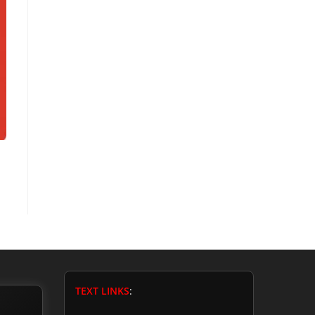
TEXT LINKS
: