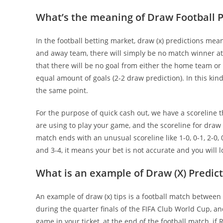
What’s the meaning of Draw Football Pre
In the football betting market, draw (x) predictions m
and away team, there will simply be no match winner at 
that there will be no goal from either the home team or
equal amount of goals (2-2 draw prediction). In this kin
the same point.
For the purpose of quick cash out, we have a scoreline t
are using to play your game, and the scoreline for draw X 
match ends with an unusual scoreline like 1-0, 0-1, 2-0, 0-2, 
and 3-4, it means your bet is not accurate and you will l
What is an example of Draw (X) Predic
An example of draw (x) tips is a football match betwe
during the quarter finals of the FIFA Club World Cup, a
game in your ticket, at the end of the football match, 