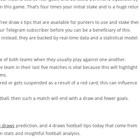
n this game. That’s four times your initial stake and is a huge retu
ee draw x tips that are available for punters to use and stake thei
ur Telegram subscriber before you can be a beneficiary of this
 instead, they are backed by real-time data and a statistical model.
ce of both teams when they usually play against one another.
team in their last five matches is vital because this will highlight
ams.
jured or gets suspended as a result of a red card, this can influence
otball, then such a match will end with a draw and fewer goals.
e draws
prediction, and 4 draws football tips today that come from
 stats and insightful football analysis.