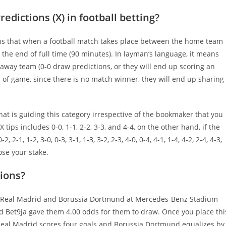
dictions (X) in football betting?
eans that when a football match takes place between the home team
the end of full time (90 minutes). In layman’s language, it means
 away team (0-0 draw predictions, or they will end up scoring an
d of game, since there is no match winner, they will end up sharing
hat is guiding this category irrespective of the bookmaker that you
tips includes 0-0, 1-1, 2-2, 3-3, and 4-4, on the other hand, if the
2-1, 1-2, 3-0, 0-3, 3-1, 1-3, 3-2, 2-3, 4-0, 0-4, 4-1, 1-4, 4-2, 2-4, 4-3,
ose your stake.
tions?
en Real Madrid and Borussia Dortmund at Mercedes-Benz Stadium
nd Bet9ja gave them 4.00 odds for them to draw. Once you place thi
if Real Madrid scores four goals and Borussia Dortmund equalizes by