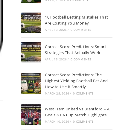
MAY 6, 2026
/
0 COMMENTS
10 Football Betting Mistakes That
Are Costing You Money
APRIL 13, 2026
/
0 COMMENTS
Correct Score Predictions: Smart
Strategies That Actually Work
APRIL 13, 2026
/
0 COMMENTS
Correct Score Predictions: The
Highest Yielding Football Bet And
How to Use it Smartly
MARCH 25, 2026
/
0 COMMENTS
West Ham United vs Brentford – All
Goals & FA Cup Match Highlights
MARCH 10, 2026
/
0 COMMENTS