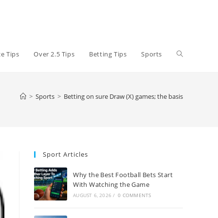
Toggle
e Tips
Over 2.5 Tips
Betting Tips
Sports
website
>
Sports
>
Betting on sure Draw (X) games; the basis
search
Sport Articles
Why the Best Football Bets Start
With Watching the Game
AUGUST 6, 2026
/
0 COMMENTS