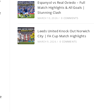
t
Espanyol vs Real Oviedo – Full
Match Highlights & All Goals |
Stunning Clash
e
MARCH 10, 2026
/
0 COMMENTS
Leeds United Knock Out Norwich
City | FA Cup Match Highlights
MARCH 9, 2026
/
0 COMMENTS
he