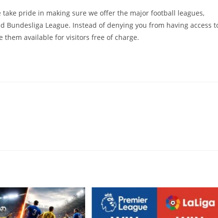
we take pride in making sure we offer the major football leagues,
 and Bundesliga League. Instead of denying you from having access t
hem available for visitors free of charge.