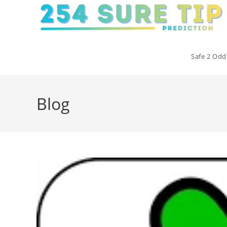
Skip
to
content
Safe 2 Odd
Blog