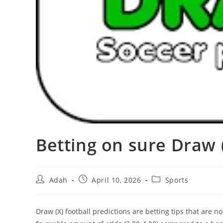
Betting on sure Draw 
Post
Post
Post
Adah
April 10, 2026
Sports
author:
published:
category:
Draw (X) football predictions are betting tips that are n