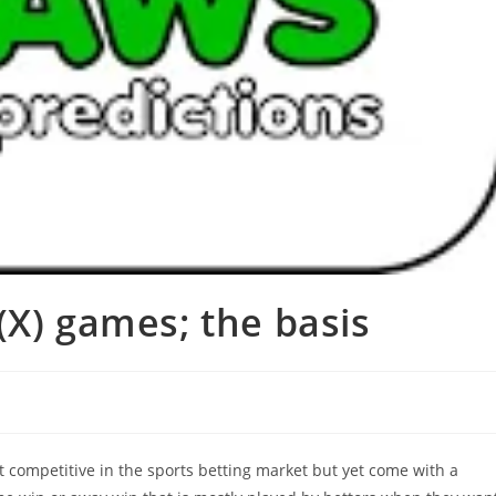
(X) games; the basis
ot competitive in the sports betting market but yet come with a