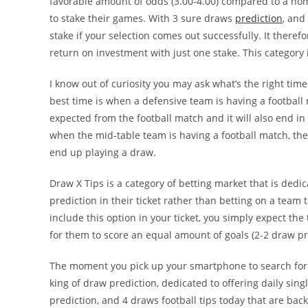
favorable amount of odds (3.00-4.00) compared to a hom
to stake their games. With 3 sure draws
prediction
, and
stake if your selection comes out successfully. It therefo
return on investment with just one stake. This category 
I know out of curiosity you may ask what’s the right tim
best time is when a defensive team is having a football 
expected from the football match and it will also end in 
when the mid-table team is having a football match, ther
end up playing a draw.
Draw X Tips is a category of betting market that is dedi
prediction in their ticket rather than betting on a team 
include this option in your ticket, you simply expect the
for them to score an equal amount of goals (2-2 draw pre
The moment you pick up your smartphone to search fo
king of draw prediction, dedicated to offering daily sing
prediction, and 4 draws football tips today that are back