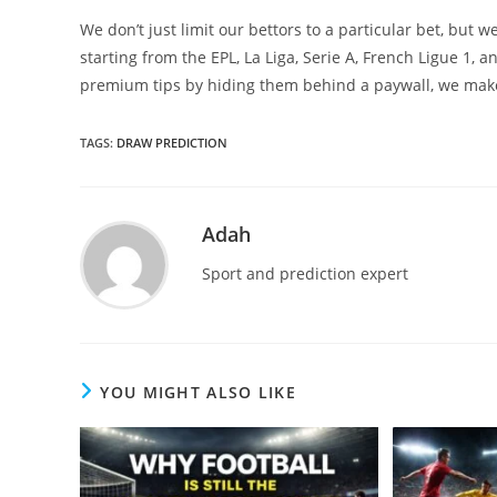
We don’t just limit our bettors to a particular bet, but 
starting from the EPL, La Liga, Serie A, French Ligue 1,
premium tips by hiding them behind a paywall, we make t
TAGS
:
DRAW PREDICTION
Adah
Sport and prediction expert
YOU MIGHT ALSO LIKE