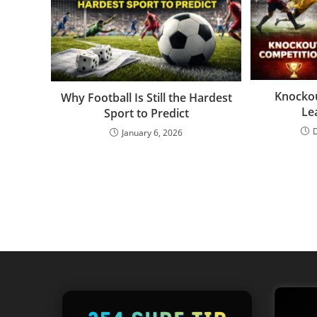
Knockou
Why Football Is Still the Hardest
Le
Sport to Predict
January 6, 2026