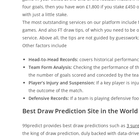
four goals, then you have won £1,800 if you stake £450 o
with just a little stake.
The most outstanding services on our platform include fr
games. And also FT draw tips, of which you need to be o
service. Above all, the tips are not guided by guesswork;
Other factors include
Head-to-Head Records:
covers historical performan
Team Form Analysis:
Checking the performance of the 
the number of goals scored and conceded by the te
Player’s Injury and Suspension:
If a key player is in
the outcome of the match.
Defensive Records:
If a team is playing defensive fo
Best Draw Prediction Site in the World
99predict provides best draw predictions such as
3 sur
the king of draw prediction, duly backed with data-driven