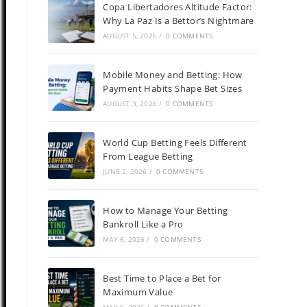
Copa Libertadores Altitude Factor:
Why La Paz Is a Bettor’s Nightmare
AUGUST 5, 2026
/
0 COMMENTS
Mobile Money and Betting: How
Payment Habits Shape Bet Sizes
AUGUST 3, 2026
/
0 COMMENTS
World Cup Betting Feels Different
From League Betting
JUNE 2, 2026
/
0 COMMENTS
How to Manage Your Betting
Bankroll Like a Pro
MAY 6, 2026
/
0 COMMENTS
Best Time to Place a Bet for
Maximum Value