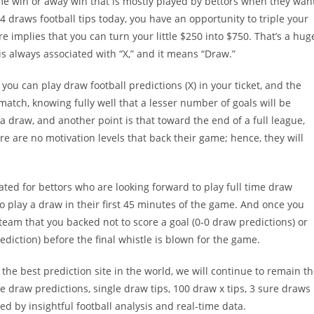
e win or away win that is mostly played by bettors when they wan
 4 draws football tips today, you have an opportunity to triple your
re implies that you can turn your little $250 into $750. That’s a hug
is always associated with “X,” and it means “Draw.”
e you can play
draw football predictions
(X) in your ticket, and the
match, knowing fully well that a lesser number of goals will be
a draw, and another point is that toward the end of a full league,
e are no motivation levels that back their game; hence, they will
cated for bettors who are looking forward to play full time draw
to play a draw in their first 45 minutes of the game. And once you
 team that you backed not to score a goal (0-0 draw predictions) or
diction) before the final whistle is blown for the game.
r the
best prediction site
in the world, we will continue to remain t
le draw predictions, single draw tips, 100 draw x tips, 3 sure draws
ed by insightful football analysis and real-time data.