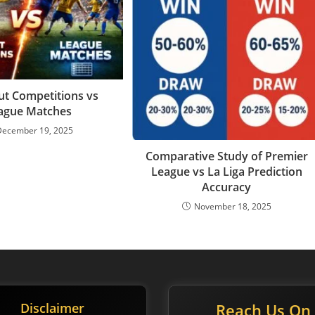
t Competitions vs
ague Matches
December 19, 2025
Comparative Study of Premier
League vs La Liga Prediction
Accuracy
November 18, 2025
Disclaimer
Reach Us On