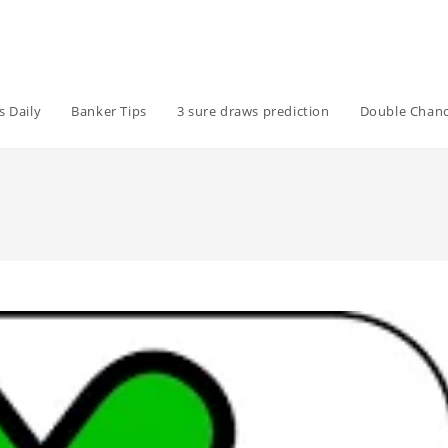
s Daily
Banker Tips
3 sure draws prediction
Double Chanc