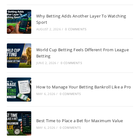
Why Betting Adds Another Layer To Watching
Sport
AUGUST 2, 2026
/
0 COMMENTS
World Cup Betting Feels Different From League
Betting
JUNE 2, 2026
/
0 COMMENTS
How to Manage Your Betting Bankroll Like a Pro
MAY 6, 2026
/
0 COMMENTS
Best Time to Place a Bet for Maximum Value
MAY 6, 2026
/
0 COMMENTS