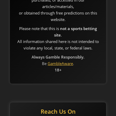
purchased, or accessed in our
articles/materials,
or obtained through free predictions on this
website.
Please note that this is
not a sports betting
site
.
All information shared here is not intended to
violate any local, state, or federal laws.
Always Gamble Responsibly.
Be
GambleAware
.
18+
Reach Us On