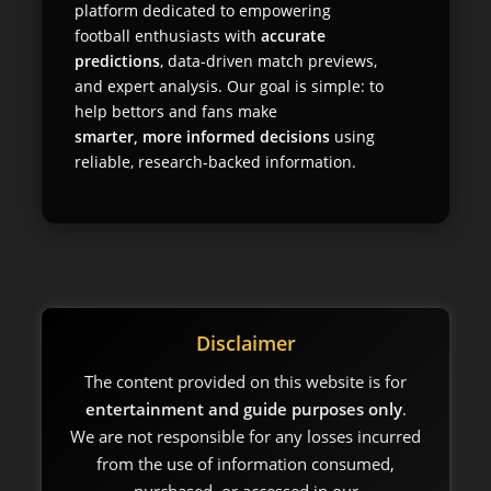
platform dedicated to empowering
football enthusiasts with
accurate
predictions
, data-driven match previews,
and expert analysis. Our goal is simple: to
help bettors and fans make
smarter, more informed decisions
using
reliable, research-backed information.
Disclaimer
The content provided on this website is for
entertainment and guide purposes only
.
We are not responsible for any losses incurred
from the use of information consumed,