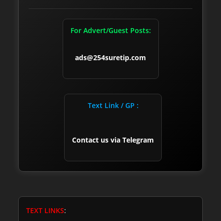
For Advert/Guest Posts:
ads@254suretip.com
Text Link / GP :
Contact us via Telegram
TEXT LINKS
: