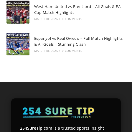
West Ham United vs Brentford – All Goals & FA
Cup Match Highlights
MARCH 10, 2026
/
0 COMMENTS
Espanyol vs Real Oviedo – Full Match Highlights
& All Goals | Stunning Clash
MARCH 10, 2026
/
0 COMMENTS
254SureTip.com
is a trusted sports insight