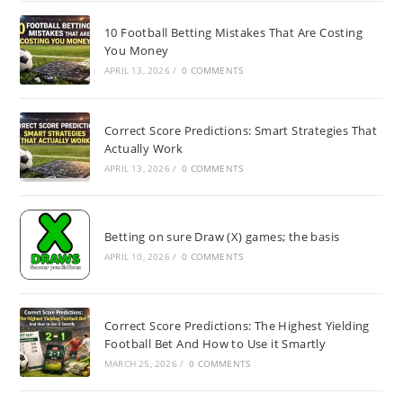
10 Football Betting Mistakes That Are Costing
You Money
APRIL 13, 2026
/
0 COMMENTS
Correct Score Predictions: Smart Strategies That
Actually Work
APRIL 13, 2026
/
0 COMMENTS
Betting on sure Draw (X) games; the basis
APRIL 10, 2026
/
0 COMMENTS
Correct Score Predictions: The Highest Yielding
Football Bet And How to Use it Smartly
MARCH 25, 2026
/
0 COMMENTS