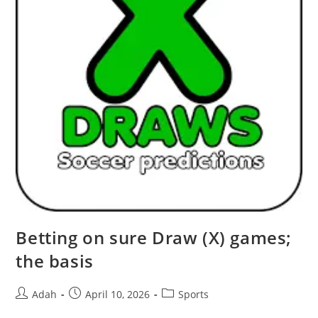
Betting on sure Draw (X) games;
the basis
Post
Post
Post
Adah
April 10, 2026
Sports
author:
published:
category: