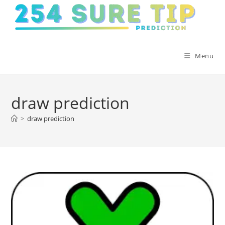
Skip
to
content
Menu
draw prediction
>
draw prediction