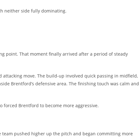
th neither side fully dominating.
ing point. That moment finally arrived after a period of steady
attacking move. The build-up involved quick passing in midfield,
inside Brentford’s defensive area. The finishing touch was calm and
lso forced Brentford to become more aggressive.
 The team pushed higher up the pitch and began committing more