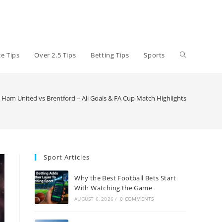
Toggle
e Tips
Over 2.5 Tips
Betting Tips
Sports
website
 Ham United vs Brentford – All Goals & FA Cup Match Highlights
search
Sport Articles
Why the Best Football Bets Start
With Watching the Game
AUGUST 6, 2026
/
0 COMMENTS