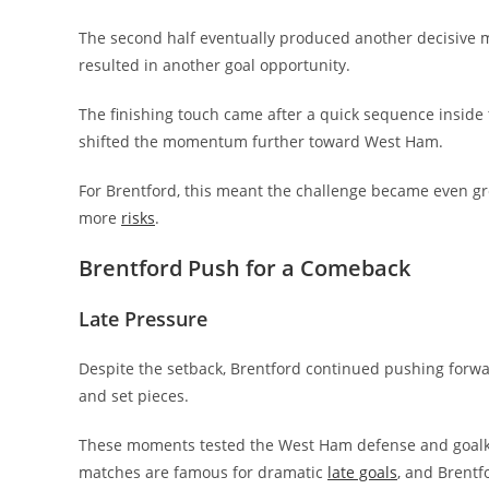
The second half eventually produced another decisive 
resulted in another goal opportunity.
The finishing touch came after a quick sequence inside 
shifted the momentum further toward West Ham.
For Brentford, this meant the challenge became even gr
more
risks
.
Brentford Push for a Comeback
Late Pressure
Despite the setback, Brentford continued pushing forwa
and set pieces.
These moments tested the West Ham defense and goalke
matches are famous for dramatic
late goals
, and Brentf