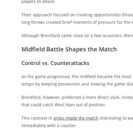
players to attack.
Their approach focused on creating opportunities throu
long throws created brief moments of pressure for the
Although Brentford came close on a few occasions, West
Midfield Battle Shapes the Match
Control vs. Counterattacks
As the game progressed, the midfield became the most 
tempo by keeping possession and slowing the game do
Brentford, however, preferred a more direct style. Inste
that could catch West Ham out of position.
This contrast in
styles made the match
interesting to wa
immediately with a counter.