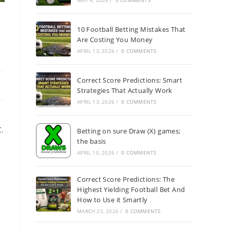
MAY 6, 2026
/
0 COMMENTS
10 Football Betting Mistakes That
Are Costing You Money
APRIL 13, 2026
/
0 COMMENTS
Correct Score Predictions: Smart
Strategies That Actually Work
APRIL 13, 2026
/
0 COMMENTS
C.
Betting on sure Draw (X) games;
the basis
APRIL 10, 2026
/
0 COMMENTS
Correct Score Predictions: The
Highest Yielding Football Bet And
How to Use it Smartly
MARCH 25, 2026
/
0 COMMENTS