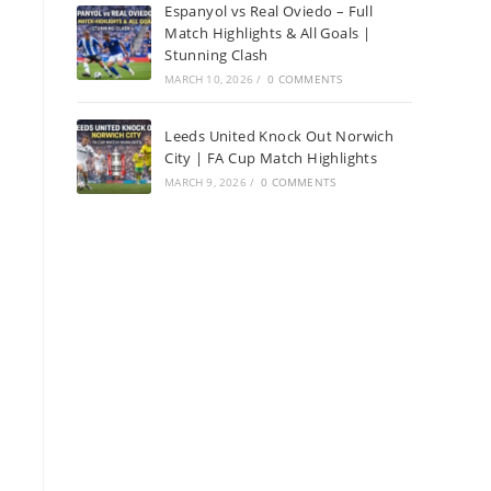
Espanyol vs Real Oviedo – Full
Match Highlights & All Goals |
Stunning Clash
MARCH 10, 2026
/
0 COMMENTS
Leeds United Knock Out Norwich
City | FA Cup Match Highlights
MARCH 9, 2026
/
0 COMMENTS