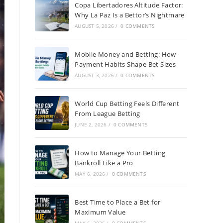
Copa Libertadores Altitude Factor:
Why La Paz Is a Bettor’s Nightmare
AUGUST 5, 2026
/
0 COMMENTS
Mobile Money and Betting: How
Payment Habits Shape Bet Sizes
AUGUST 3, 2026
/
0 COMMENTS
World Cup Betting Feels Different
From League Betting
JUNE 2, 2026
/
0 COMMENTS
How to Manage Your Betting
Bankroll Like a Pro
MAY 6, 2026
/
0 COMMENTS
Best Time to Place a Bet for
Maximum Value