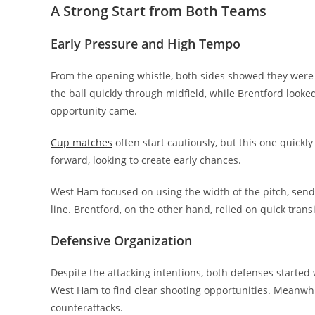
A Strong Start from Both Teams
Early Pressure and High Tempo
From the opening whistle, both sides showed they were
the ball quickly through midfield, while Brentford look
opportunity came.
Cup matches
often start cautiously, but this one quick
forward, looking to create early chances.
West Ham focused on using the width of the pitch, sendi
line. Brentford, on the other hand, relied on quick tran
Defensive Organization
Despite the attacking intentions, both defenses started w
West Ham to find clear shooting opportunities. Meanwh
counterattacks.