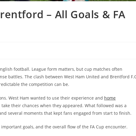
entford – All Goals & FA
English football. League form matters, but cup matches often
nse battles. The clash between
West Ham United
and
Brentford F.
edictable the competition can be.
ions. West Ham wanted to use their experience and
home
d take their chances when they appeared. What followed was a
 and several moments that kept fans engaged from start to finish.
ts, important goals, and the overall flow of the FA Cup encounter.