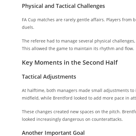
Physical and Tactical Challenges
FA Cup matches are rarely gentle affairs. Players from b
duels.
The referee had to manage several physical challenges,
This allowed the game to maintain its rhythm and flow.
Key Moments in the Second Half
Tactical Adjustments
At halftime, both managers made small adjustments to i
midfield, while Brentford looked to add more pace in att
These changes created new spaces on the pitch. Brentf
looked increasingly dangerous on counterattacks.
Another Important Goal