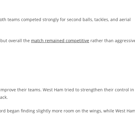
oth teams competed strongly for second balls, tackles, and aerial
 but overall the
match remained competitive
rather than aggressiv
mprove their teams. West Ham tried to strengthen their control in
ack.
ord began finding slightly more room on the wings, while West Ha