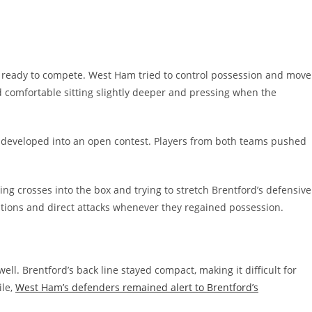
 ready to compete. West Ham tried to control possession and move
ed comfortable sitting slightly deeper and pressing when the
ly developed into an open contest. Players from both teams pushed
ng crosses into the box and trying to stretch Brentford’s defensive
sitions and direct attacks whenever they regained possession.
ell. Brentford’s back line stayed compact, making it difficult for
ile,
West Ham’s defenders remained alert to Brentford’s