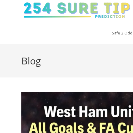
Skip
to
content
Safe 2 Odd
Blog