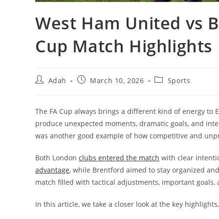
West Ham United vs Br
Cup Match Highlights
Post
Post
Post
Adah
March 10, 2026
Sports
author:
published:
category:
The FA Cup always brings a different kind of energy to 
produce unexpected moments, dramatic goals, and inte
was another good example of how competitive and unpr
Both London
clubs entered the match
with clear intent
advantage
, while Brentford aimed to stay organized an
match filled with tactical adjustments, important goals,
In this article, we take a closer look at the key highligh