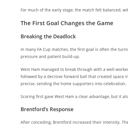
For much of the early stage, the match felt balanced, wi
The First Goal Changes the Game
Breaking the Deadlock
In many FA Cup matches, the first goal is often the turn
pressure and patient build-up.
West Ham managed to break through with a well-worked 
followed by a decisive forward ball that created space 
precise, sending the home supporters into celebration.
Scoring first gave West Ham a clear advantage, but it a
Brentford’s Response
After conceding, Brentford increased their intensity.