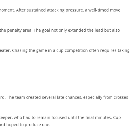
moment. After sustained attacking pressure, a well-timed move
the penalty area. The goal not only extended the lead but also
eater. Chasing the game in a cup competition often requires takin
rd. The team created several late chances, especially from crosses
eper, who had to remain focused until the final minutes. Cup
ord hoped to produce one.