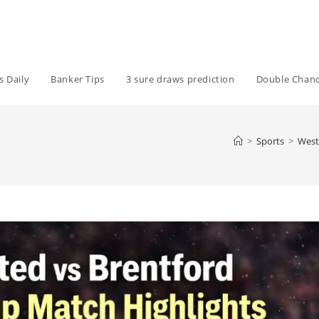
s Daily
Banker Tips
3 sure draws prediction
Double Chanc
>
Sports
>
West