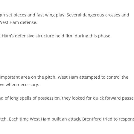
gh set pieces and fast wing play. Several dangerous crosses and
 West Ham defense.
 Ham’s defensive structure held firm during this phase.
important area on the pitch. West Ham attempted to control the
wn when necessary.
ad of long spells of possession, they looked for quick forward passe
tch. Each time West Ham built an attack, Brentford tried to respon