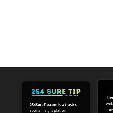
The
webs
254SureTip.com
is a trusted
an
sports insight platform