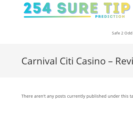
Skip
to
content
Safe 2 Odd
Carnival Citi Casino – R
There aren't any posts currently published under this t