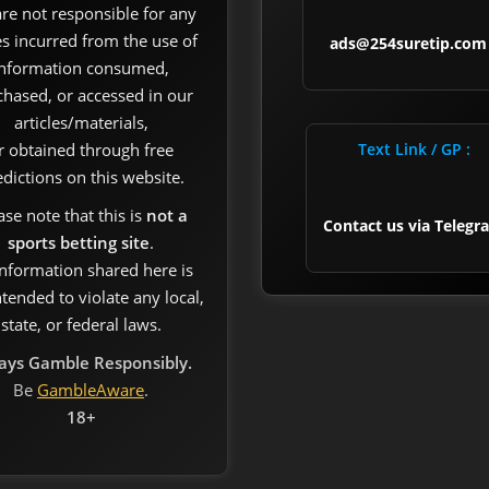
re not responsible for any
es incurred from the use of
ads@254suretip.com
information consumed,
hased, or accessed in our
articles/materials,
r obtained through free
Text Link / GP :
dictions on this website.
ase note that this is
not a
Contact us via Telegr
sports betting site
.
information shared here is
ntended to violate any local,
state, or federal laws.
ays Gamble Responsibly.
Be
GambleAware
.
18+