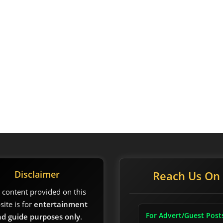
Disclaimer
Reach Us On
 content provided on this
ite is for
entertainment
For Advert/Guest Post
d guide purposes only
.