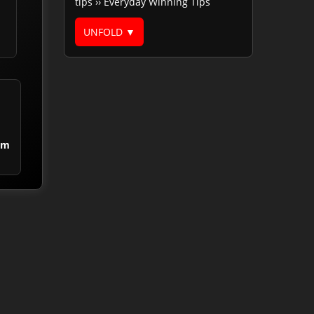
tips
››
Everyday Winning Tips
UNFOLD ▼
am