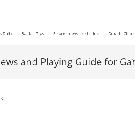
s Daily
Banker Tips
3 sure draws prediction
Double Chanc
eviews and Playing Guide for G
ag.