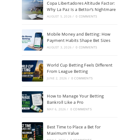
Copa Libertadores Altitude Factor:
Why La Paz Is a Bettor’s Nightmare
AUGUST 5, 2026
/
0 COMMENTS
Mobile Money and Betting: How
Payment Habits Shape Bet Sizes
AUGUST 3, 2026
/
0 COMMENTS
World Cup Betting Feels Different
From League Betting
JUNE 2, 2026
/
0 COMMENTS
How to Manage Your Betting
Bankroll Like a Pro
MAY 6, 2026
/
0 COMMENTS
Best Time to Place a Bet for
Maximum Value