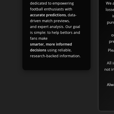
We a
dedicated to empowering
football enthusiasts with
loss
accurate predictions
, data-
driven match previews,
purc
and expert analysis. Our goal
is simple: to help bettors and
o
fans make
pre
smarter, more informed
decisions
using reliable,
Ple
research-backed information.
All 
not i
Alw