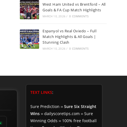
West Ham United vs Brentford – All
Goals & FA Cup Match Highlights
MARCH 10, 2026
/
0 COMMENTS
Espanyol vs Real Oviedo – Full
Match Highlights & All Goals |
Stunning Clash
MARCH 10, 2026
/
0 COMMENTS
TEXT LINKS
:
Sure Prediction
››
Sure Six Straight
Wins
››
dailyscoretips.com
››
Sure
Winning Odds
››
100% free football
s: