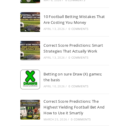
MAY 6, 2026
/
0 COMMENTS
10 Football Betting Mistakes That
Are Costing You Money
APRIL 13, 2026
/
0 COMMENTS
Correct Score Predictions: Smart
Strategies That Actually Work
APRIL 13, 2026
/
0 COMMENTS
Betting on sure Draw (X) games;
the basis
APRIL 10, 2026
/
0 COMMENTS
Correct Score Predictions: The
Highest Yielding Football Bet And
How to Use it Smartly
MARCH 25, 2026
/
0 COMMENTS