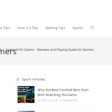
Toggle
e Tips
Over 2.5 Tips
Betting Tips
Sports
website
amers
>
Carnival Citi Casino – Reviews and Playing Guide for Gamers
search
Sport Articles
Why the Best Football Bets Start
With Watching the Game
AUGUST 6, 2026
/
0 COMMENTS