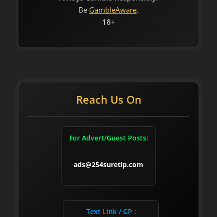
Be
GambleAware
.
18+
Reach Us On
For Advert/Guest Posts:
ads@254suretip.com
Text Link / GP :