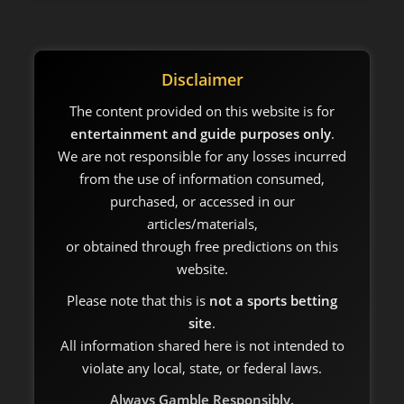
Disclaimer
The content provided on this website is for
entertainment and guide purposes only
.
We are not responsible for any losses incurred
from the use of information consumed,
purchased, or accessed in our
articles/materials,
or obtained through free predictions on this
website.
Please note that this is
not a sports betting
site
.
All information shared here is not intended to
violate any local, state, or federal laws.
Always Gamble Responsibly.