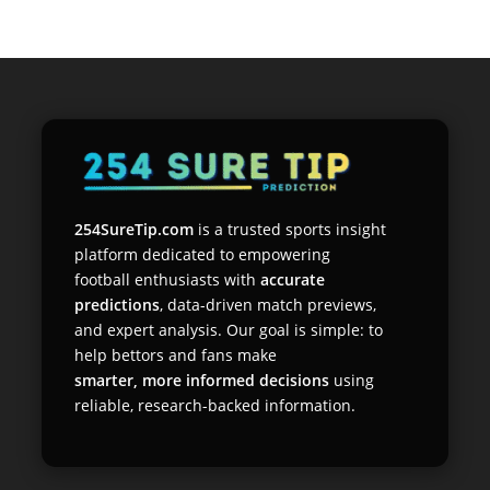
254SureTip.com
is a trusted sports insight
platform dedicated to empowering
football enthusiasts with
accurate
predictions
, data-driven match previews,
and expert analysis. Our goal is simple: to
help bettors and fans make
smarter, more informed decisions
using
reliable, research-backed information.