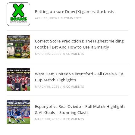
Betting on sure Draw (X) games; the basis
APRIL 10, 2026
/
0 COMMENTS
Correct Score Predictions: The Highest Yielding
Football Bet And How to Use it Smartly
MARCH 25, 2026
/
0 COMMENTS
West Ham United vs Brentford – All Goals & FA
Cup Match Highlights
MARCH 10, 2026
/
0 COMMENTS
Espanyol vs Real Oviedo – Full Match Highlights
& All Goals | Stunning Clash
MARCH 10, 2026
/
0 COMMENTS