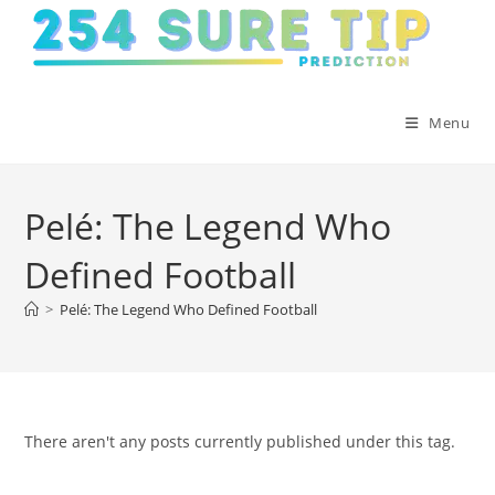
Skip
to
content
Menu
Pelé: The Legend Who
Defined Football
>
Pelé: The Legend Who Defined Football
There aren't any posts currently published under this tag.