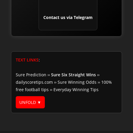
Contact us via Telegram
TEXT LINKS
:
Sure Prediction
››
Sure Six Straight Wins
››
dailyscoretips.com
››
Sure Winning Odds
››
100%
free football tips
››
Everyday Winning Tips
UNFOLD ▼