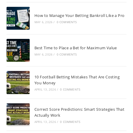
How to Manage Your Betting Bankroll Like a Pro
MAY 6, 2026
/
0 COMMENTS
Best Time to Place a Bet for Maximum Value
MAY 6, 2026
/
0 COMMENTS
10 Football Betting Mistakes That Are Costing
You Money
APRIL 13, 2026
/
0 COMMENTS
Correct Score Predictions: Smart Strategies That
Actually Work
APRIL 13, 2026
/
0 COMMENTS