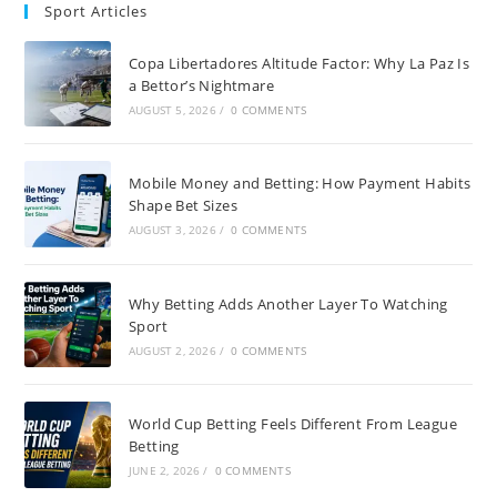
Sport Articles
Copa Libertadores Altitude Factor: Why La Paz Is
a Bettor’s Nightmare
AUGUST 5, 2026
/
0 COMMENTS
Mobile Money and Betting: How Payment Habits
Shape Bet Sizes
AUGUST 3, 2026
/
0 COMMENTS
Why Betting Adds Another Layer To Watching
Sport
AUGUST 2, 2026
/
0 COMMENTS
World Cup Betting Feels Different From League
Betting
JUNE 2, 2026
/
0 COMMENTS