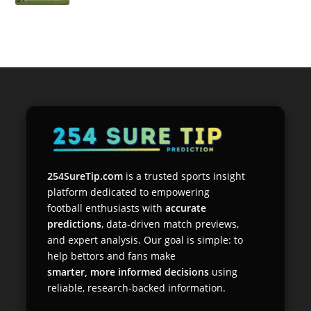
254SureTip.com
is a trusted sports insight
platform dedicated to empowering
football enthusiasts with
accurate
predictions
, data-driven match previews,
and expert analysis. Our goal is simple: to
help bettors and fans make
smarter, more informed decisions
using
reliable, research-backed information.