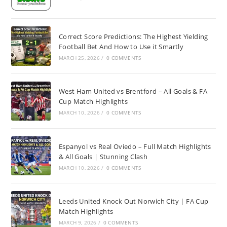
Correct Score Predictions: The Highest Yielding
Football Bet And How to Use it Smartly
MARCH 25, 2026
/
0 COMMENTS
West Ham United vs Brentford – All Goals & FA
Cup Match Highlights
MARCH 10, 2026
/
0 COMMENTS
Espanyol vs Real Oviedo – Full Match Highlights
& All Goals | Stunning Clash
MARCH 10, 2026
/
0 COMMENTS
Leeds United Knock Out Norwich City | FA Cup
Match Highlights
MARCH 9, 2026
/
0 COMMENTS