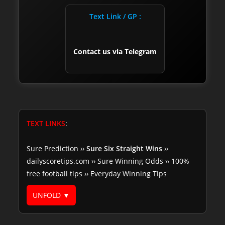
Text Link / GP :
Contact us via Telegram
TEXT LINKS
:
Sure Prediction
››
Sure Six Straight Wins
››
dailyscoretips.com
››
Sure Winning Odds
››
100%
free football tips
››
Everyday Winning Tips
UNFOLD ▼