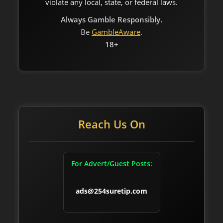
violate any local, state, or federal laws.
Always Gamble Responsibly.
Be
GambleAware
.
18+
Reach Us On
For Advert/Guest Posts:
ads@254suretip.com