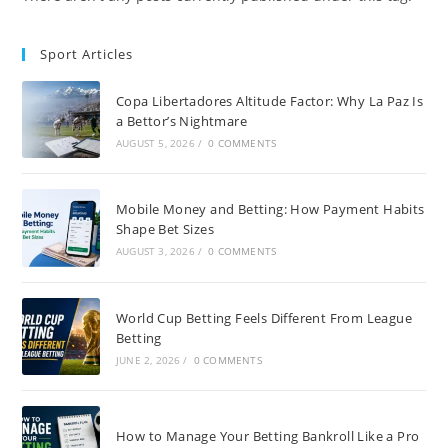
Sport Articles
Copa Libertadores Altitude Factor: Why La Paz Is
a Bettor’s Nightmare
AUGUST 5, 2026
/
0 COMMENTS
Mobile Money and Betting: How Payment Habits
Shape Bet Sizes
AUGUST 3, 2026
/
0 COMMENTS
World Cup Betting Feels Different From League
Betting
JUNE 2, 2026
/
0 COMMENTS
How to Manage Your Betting Bankroll Like a Pro