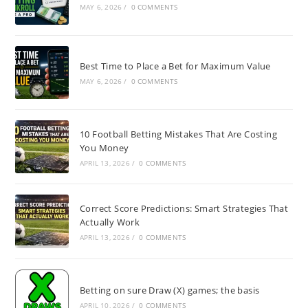
MAY 6, 2026
/
0 COMMENTS
Best Time to Place a Bet for Maximum Value
MAY 6, 2026
/
0 COMMENTS
10 Football Betting Mistakes That Are Costing
You Money
APRIL 13, 2026
/
0 COMMENTS
Correct Score Predictions: Smart Strategies That
Actually Work
APRIL 13, 2026
/
0 COMMENTS
Betting on sure Draw (X) games; the basis
APRIL 10, 2026
/
0 COMMENTS