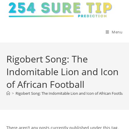
Skip
to
content
Menu
Rigobert Song: The
Indomitable Lion and Icon
of African Football
>
Rigobert Song: The Indomitable Lion and Icon of African Football
There aren't any posts currently published under this tag.