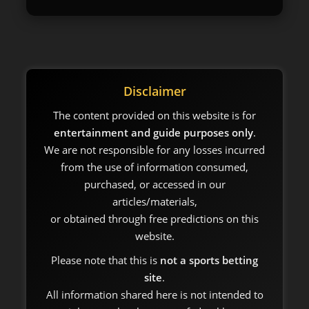
Disclaimer
The content provided on this website is for
entertainment and guide purposes only
.
We are not responsible for any losses incurred
from the use of information consumed,
purchased, or accessed in our
articles/materials,
or obtained through free predictions on this
website.
Please note that this is
not a sports betting
site
.
All information shared here is not intended to