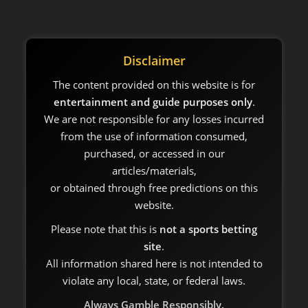
Disclaimer
The content provided on this website is for
entertainment and guide purposes only
.
We are not responsible for any losses incurred
from the use of information consumed,
purchased, or accessed in our
articles/materials,
or obtained through free predictions on this
website.
Please note that this is
not a sports betting
site
.
All information shared here is not intended to
violate any local, state, or federal laws.
Always Gamble Responsibly.