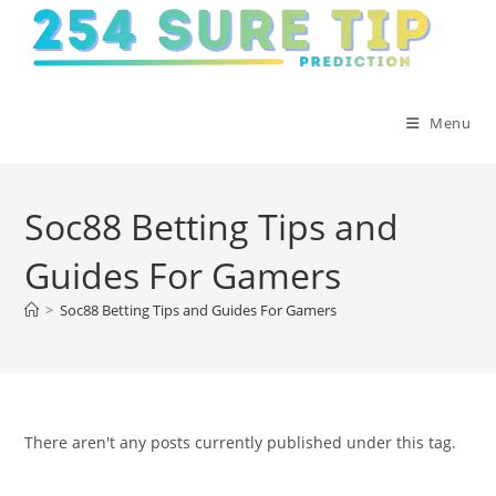
Skip
to
content
Menu
Soc88 Betting Tips and
Guides For Gamers
>
Soc88 Betting Tips and Guides For Gamers
There aren't any posts currently published under this tag.