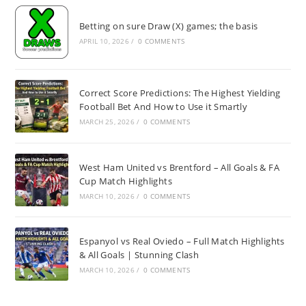
Betting on sure Draw (X) games; the basis
APRIL 10, 2026
/
0 COMMENTS
Correct Score Predictions: The Highest Yielding
Football Bet And How to Use it Smartly
MARCH 25, 2026
/
0 COMMENTS
West Ham United vs Brentford – All Goals & FA
Cup Match Highlights
MARCH 10, 2026
/
0 COMMENTS
Espanyol vs Real Oviedo – Full Match Highlights
& All Goals | Stunning Clash
MARCH 10, 2026
/
0 COMMENTS