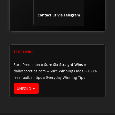
Contact us via Telegram
TEXT LINKS
:
Sure Prediction
››
Sure Six Straight Wins
››
dailyscoretips.com
››
Sure Winning Odds
››
100%
free football tips
››
Everyday Winning Tips
UNFOLD ▼