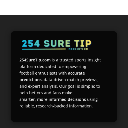
254SureTip.com
is a trusted sports insight
platform dedicated to empowering
football enthusiasts with
accurate
predictions
, data-driven match previews,
and expert analysis. Our goal is simple: to
help bettors and fans make
smarter, more informed decisions
using
reliable, research-backed information.