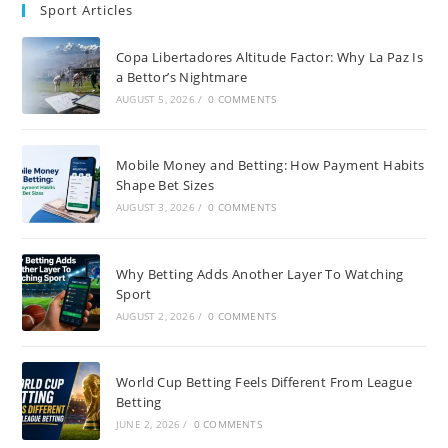
Sport Articles
Copa Libertadores Altitude Factor: Why La Paz Is
a Bettor’s Nightmare
AUGUST 5, 2026
/
0 COMMENTS
Mobile Money and Betting: How Payment Habits
Shape Bet Sizes
AUGUST 3, 2026
/
0 COMMENTS
Why Betting Adds Another Layer To Watching
Sport
AUGUST 2, 2026
/
0 COMMENTS
World Cup Betting Feels Different From League
Betting
JUNE 2, 2026
/
0 COMMENTS