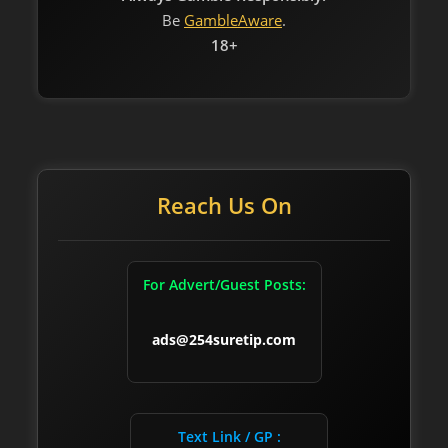
Be
GambleAware
.
18+
Reach Us On
For Advert/Guest Posts:
ads@254suretip.com
Text Link / GP :