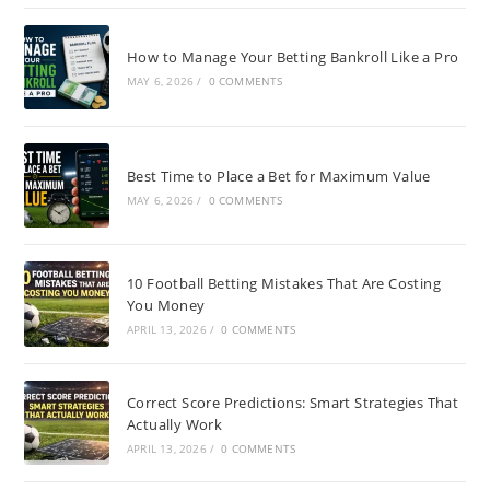
How to Manage Your Betting Bankroll Like a Pro
MAY 6, 2026
/
0 COMMENTS
Best Time to Place a Bet for Maximum Value
MAY 6, 2026
/
0 COMMENTS
10 Football Betting Mistakes That Are Costing
You Money
APRIL 13, 2026
/
0 COMMENTS
Correct Score Predictions: Smart Strategies That
Actually Work
APRIL 13, 2026
/
0 COMMENTS