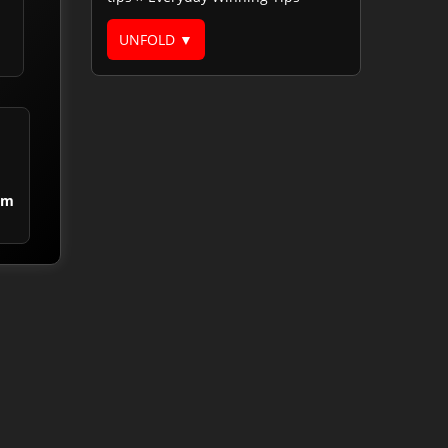
UNFOLD ▼
am