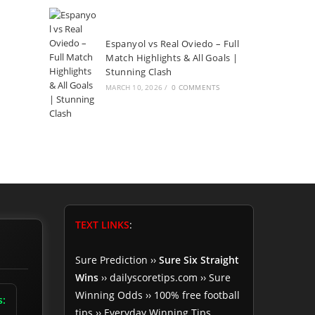
Espanyol vs Real Oviedo – Full
Match Highlights & All Goals |
Stunning Clash
MARCH 10, 2026
/
0 COMMENTS
TEXT LINKS
:
Sure Prediction
››
Sure Six Straight
Wins
››
dailyscoretips.com
››
Sure
Winning Odds
››
100% free football
s:
tips
››
Everyday Winning Tips