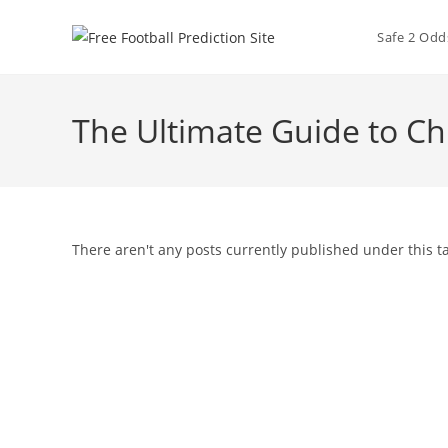
Skip
to
Safe 2 Odd
content
The Ultimate Guide to Chr
There aren't any posts currently published under this t