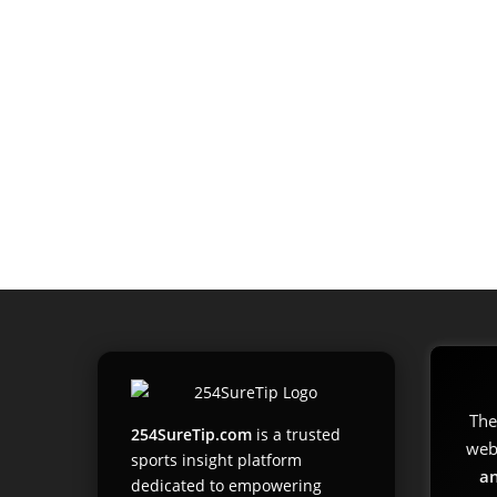
The
254SureTip.com
is a trusted
webs
sports insight platform
an
dedicated to empowering