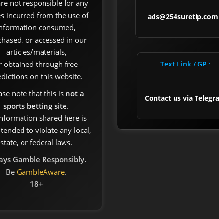
re not responsible for any
es incurred from the use of
ads@254suretip.com
information consumed,
hased, or accessed in our
articles/materials,
r obtained through free
Text Link / GP :
dictions on this website.
ase note that this is
not a
Contact us via Telegr
sports betting site
.
information shared here is
ntended to violate any local,
state, or federal laws.
ays Gamble Responsibly.
Be
GambleAware
.
18+