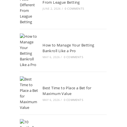
From League Betting
JUNE 2, 2026
/
0 COMMENTS
How to Manage Your Betting
Bankroll Like a Pro
MAY 6, 2026
/
0 COMMENTS
Best Time to Place a Bet for
Maximum Value
MAY 6, 2026
/
0 COMMENTS