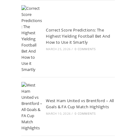
Correct Score Predictions: The
Highest Yielding Football Bet And
How to Use it Smartly
MARCH 25, 2026
/
0 COMMENTS
West Ham United vs Brentford – All
Goals & FA Cup Match Highlights
MARCH 10, 2026
/
0 COMMENTS