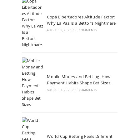
Copa Libertadores Altitude Factor:
Why La Paz Is a Bettor’s Nightmare
AUGUST 5, 2026
/
0 COMMENTS
Mobile Money and Betting: How
Payment Habits Shape Bet Sizes
AUGUST 3, 2026
/
0 COMMENTS
World Cup Betting Feels Different