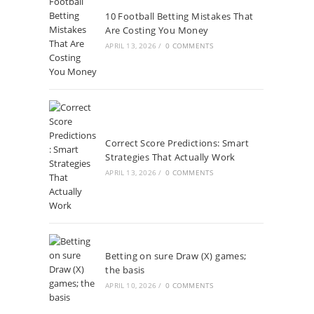
10 Football Betting Mistakes That
Are Costing You Money
APRIL 13, 2026
/
0 COMMENTS
Correct Score Predictions: Smart
Strategies That Actually Work
APRIL 13, 2026
/
0 COMMENTS
Betting on sure Draw (X) games;
the basis
APRIL 10, 2026
/
0 COMMENTS