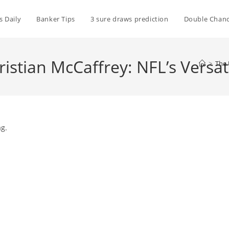
s Daily
Banker Tips
3 sure draws prediction
Double Chanc
istian McCaffrey: NFL’s Versat
>
The 
ag.