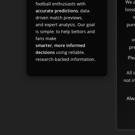
We a
football enthusiasts with
loss
accurate predictions
, data-
driven match previews,
purc
and expert analysis. Our goal
is simple: to help bettors and
fans make
o
smarter, more informed
pre
decisions
using reliable,
Ple
research-backed information.
All 
not i
Alw