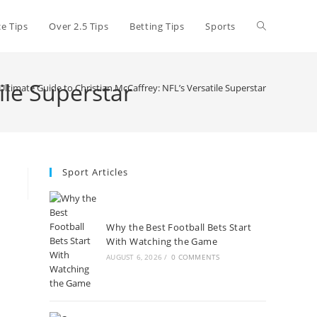
Toggle
e Tips
Over 2.5 Tips
Betting Tips
Sports
website
ile Superstar
Ultimate Guide to Christian McCaffrey: NFL’s Versatile Superstar
search
Sport Articles
Why the Best Football Bets Start
With Watching the Game
AUGUST 6, 2026
/
0 COMMENTS