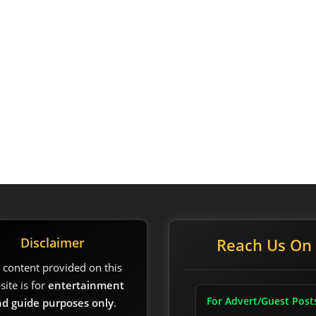
Disclaimer
Reach Us On
 content provided on this
ite is for
entertainment
For Advert/Guest Post
d guide purposes only
.